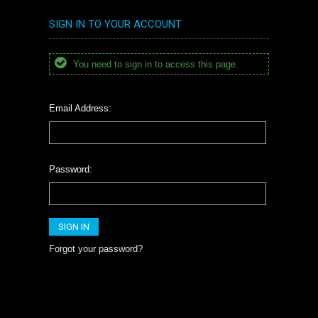
SIGN IN TO YOUR ACCOUNT
You need to sign in to access this page.
Email Address:
Password:
Forgot your password?