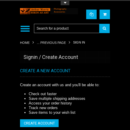
Toggle Top Menu
SIGN IN
HOME
... PREVIOUS PAGE
Signin / Create Account
CREATE A NEW ACCOUNT
Create an account with us and you'll be able to:
Check out faster
Save multiple shipping addresses
Access your order history
Track new orders
Save items to your wish list
CREATE ACCOUNT