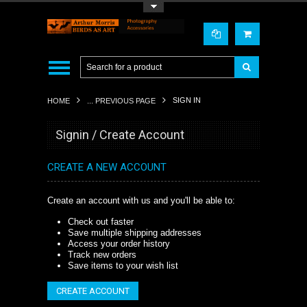
Toggle Top Menu
SIGN IN
HOME
... PREVIOUS PAGE
Signin / Create Account
CREATE A NEW ACCOUNT
Create an account with us and you'll be able to:
Check out faster
Save multiple shipping addresses
Access your order history
Track new orders
Save items to your wish list
CREATE ACCOUNT