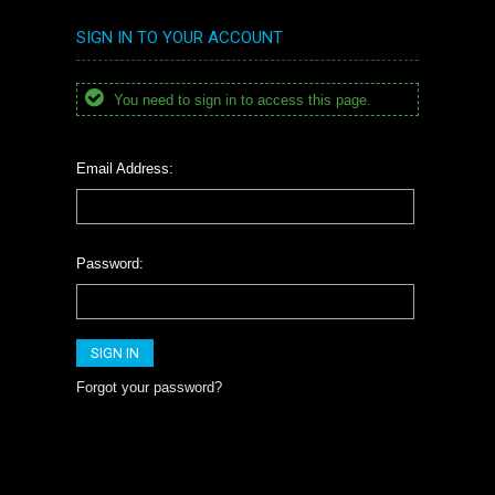
SIGN IN TO YOUR ACCOUNT
You need to sign in to access this page.
Email Address:
Password:
Forgot your password?