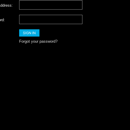
ddress:
rd:
Forgot your password?