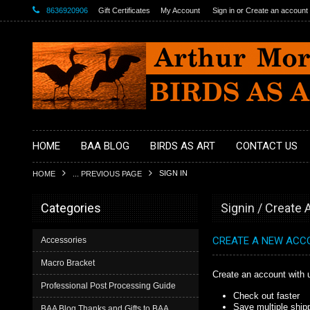
8636920906
Gift Certificates
My Account
Sign in
or
Create an account
HOME
BAA BLOG
BIRDS AS ART
CONTACT US
SIGN IN
HOME
... PREVIOUS PAGE
Categories
Signin / Create
CREATE A NEW ACC
Accessories
Macro Bracket
Create an account with u
Professional Post Processing Guide
Check out faster
Save multiple ship
BAA Blog Thanks and Gifts to BAA