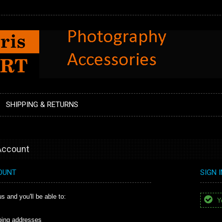
SHIPPING & RETURNS
 Account
OUNT
SIGN 
s and you'll be able to:
Yo
ping addresses