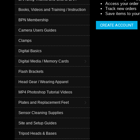
Access your order 
Track new orders
Books, Videos and Training / Instruction
Save items to your 
BPN Membership
CREATE ACCOUNT
Camera Users Guides
Clamps
Digital Basics
Digital Media / Memory Cards
Flash Brackets
Head Gear / Wearing Apparel
MP4 Photoshop Tutorial Videos
Plates and Replacement Feet
Sensor Cleaning Supplies
Site and Setup Guides
Tripod Heads & Bases