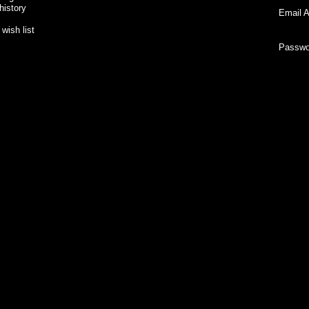
history
Email A
wish list
Passwo