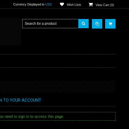
Currency Displayed in
USD
Wish Lists
View Cart (
0
)
IN TO YOUR ACCOUNT
u need to sign in to access this page.