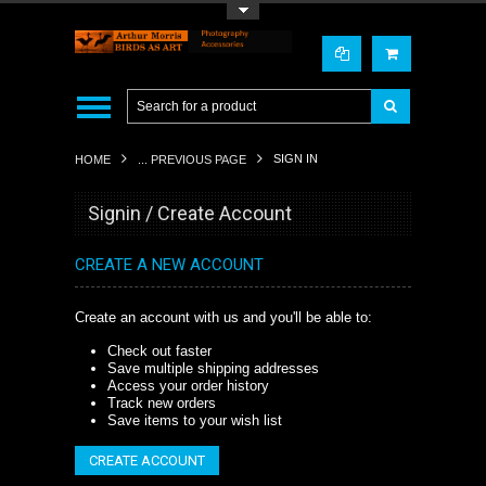
Toggle Top Menu
SIGN IN
HOME
... PREVIOUS PAGE
Signin / Create Account
CREATE A NEW ACCOUNT
Create an account with us and you'll be able to:
Check out faster
Save multiple shipping addresses
Access your order history
Track new orders
Save items to your wish list
CREATE ACCOUNT