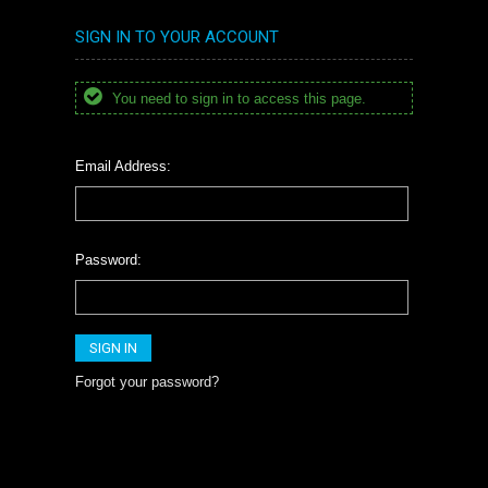
SIGN IN TO YOUR ACCOUNT
You need to sign in to access this page.
Email Address:
Password:
Forgot your password?