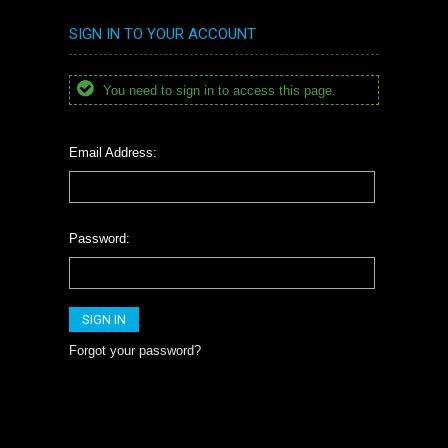
SIGN IN TO YOUR ACCOUNT
You need to sign in to access this page.
Email Address:
Password:
Forgot your password?