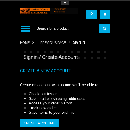
Toggle Top Menu
SIGN IN
HOME
... PREVIOUS PAGE
Signin / Create Account
CREATE A NEW ACCOUNT
Create an account with us and you'll be able to:
Check out faster
Save multiple shipping addresses
Access your order history
Track new orders
Save items to your wish list
CREATE ACCOUNT