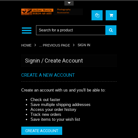
Toggle Top Menu
SIGN IN
HOME
... PREVIOUS PAGE
Signin / Create Account
CREATE A NEW ACCOUNT
Create an account with us and you'll be able to:
Check out faster
Save multiple shipping addresses
Access your order history
Track new orders
Save items to your wish list
CREATE ACCOUNT