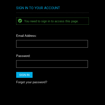
SIGN IN TO YOUR ACCOUNT
You need to sign in to access this page.
Email Address:
Password:
Forgot your password?