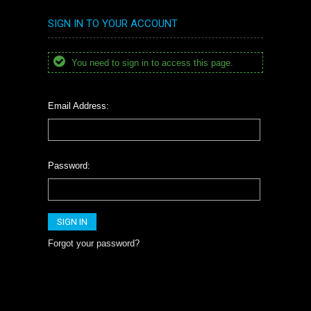
SIGN IN TO YOUR ACCOUNT
You need to sign in to access this page.
Email Address:
Password:
Forgot your password?