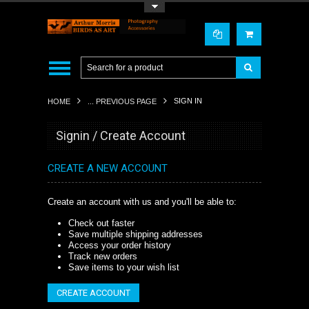
Toggle Top Menu
SIGN IN
HOME
... PREVIOUS PAGE
Signin / Create Account
CREATE A NEW ACCOUNT
Create an account with us and you'll be able to:
Check out faster
Save multiple shipping addresses
Access your order history
Track new orders
Save items to your wish list
CREATE ACCOUNT