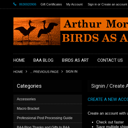
8636920906
Gift Certificates
My Account
Sign in
or
Create an account
HOME
BAA BLOG
BIRDS AS ART
CONTACT US
SIGN IN
HOME
... PREVIOUS PAGE
Categories
Signin / Create
CREATE A NEW ACC
Accessories
Macro Bracket
Create an account with u
Professional Post Processing Guide
Check out faster
Save multiple ship
BAA Blog Thanks and Gifts to BAA