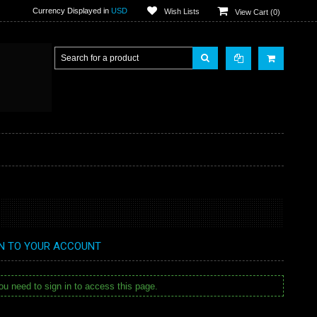
Currency Displayed in
USD
Wish Lists
View Cart (
0
)
IN TO YOUR ACCOUNT
u need to sign in to access this page.