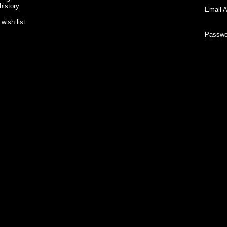
history
Email A
wish list
Passwo