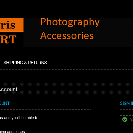
SHIPPING & RETURNS
 Account
OUNT
SIGN 
s and you'll be able to:
Yo
ping addresses