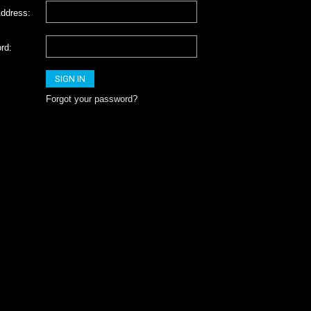
ddress:
rd:
Forgot your password?