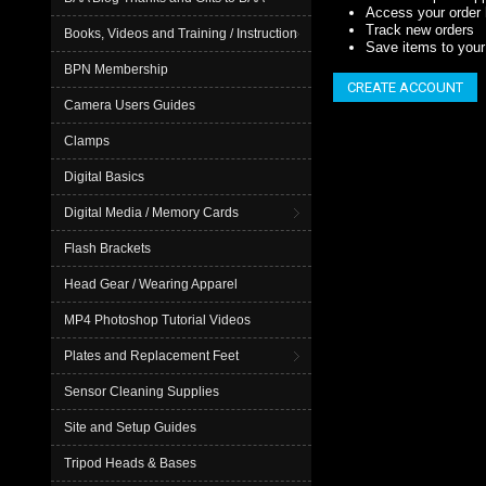
Access your order 
Track new orders
Books, Videos and Training / Instruction
Save items to your 
BPN Membership
CREATE ACCOUNT
Camera Users Guides
Clamps
Digital Basics
Digital Media / Memory Cards
Flash Brackets
Head Gear / Wearing Apparel
MP4 Photoshop Tutorial Videos
Plates and Replacement Feet
Sensor Cleaning Supplies
Site and Setup Guides
Tripod Heads & Bases