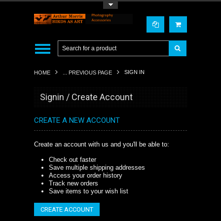
Toggle Top Menu
SIGN IN
HOME
... PREVIOUS PAGE
Signin / Create Account
CREATE A NEW ACCOUNT
Create an account with us and you'll be able to:
Check out faster
Save multiple shipping addresses
Access your order history
Track new orders
Save items to your wish list
CREATE ACCOUNT