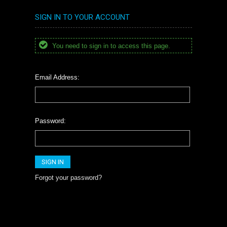
SIGN IN TO YOUR ACCOUNT
You need to sign in to access this page.
Email Address:
Password:
Forgot your password?