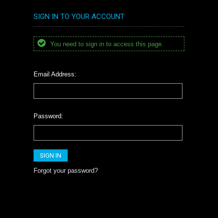
SIGN IN TO YOUR ACCOUNT
You need to sign in to access this page.
Email Address:
Password:
Forgot your password?