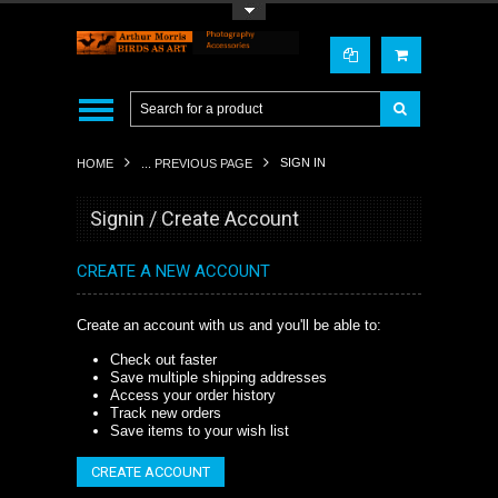
Toggle Top Menu
SIGN IN
HOME
... PREVIOUS PAGE
Signin / Create Account
CREATE A NEW ACCOUNT
Create an account with us and you'll be able to:
Check out faster
Save multiple shipping addresses
Access your order history
Track new orders
Save items to your wish list
CREATE ACCOUNT