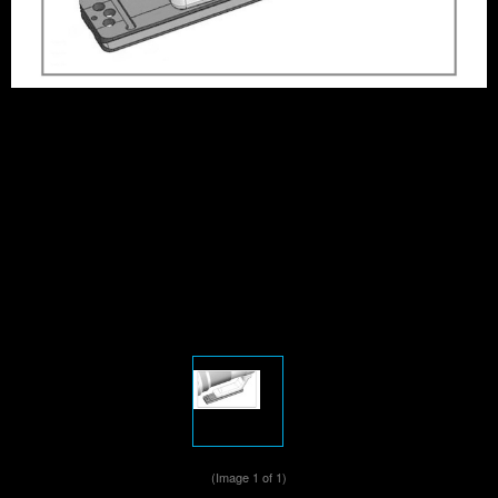
(Image
1
of 1)