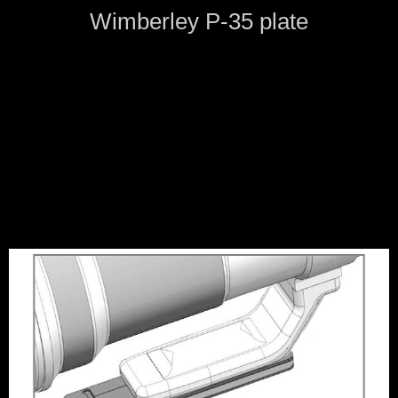
Wimberley P-35 plate