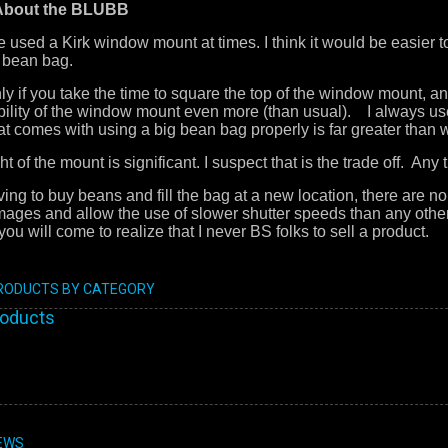
 About the BLUBB
e used a Kirk window mount at times. I think it would be easier 
 bean bag.
nly if you take the time to square the top of the window mount, 
bility of the window mount even more (than usual). I always use 
that comes with using a big bean bag properly is far greater tha
 of the mount is significant. I suspect that is the trade off. An
ing to buy beans and fill the bag at a new location, there are n
mages and allow the use of slower shutter speeds than any oth
ou will come to realize that I never BS folks to sell a product.
PRODUCTS BY CATEGORY
roducts
EWS