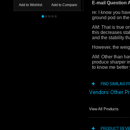
E-mail Question
Add to Wishlist
Add to Compare
re: I know you hav
•
•
•
•
•
ground pod on the
AM: That is true o
this decreases sta
and the stability 
However, the weight
AM: Other than hav
produce sharper i
to know me better y
FIND SIMILAR 
Vendors Other P
View All Products
PRODUCT REVI