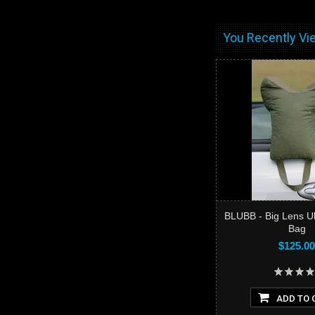
You Recently Vie
BLUBB - Big Lens U
Bag
$125.00
ADD TO 