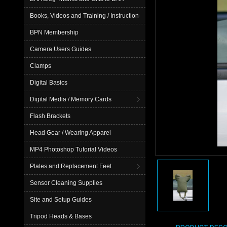
Books, Videos and Training / Instruction
BPN Membership
Camera Users Guides
Clamps
Digital Basics
Digital Media / Memory Cards
Flash Brackets
Head Gear / Wearing Apparel
MP4 Photoshop Tutorial Videos
Plates and Replacement Feet
Sensor Cleaning Supplies
Site and Setup Guides
Tripod Heads & Bases