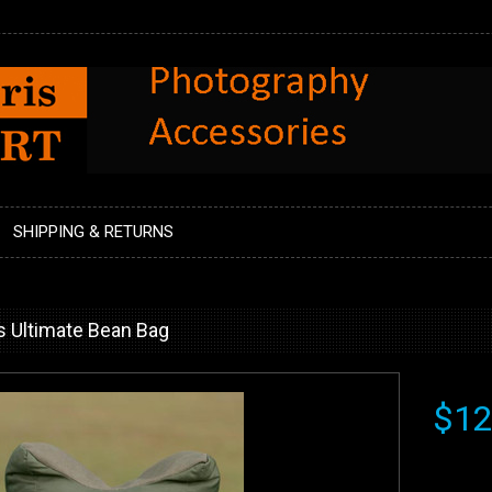
SHIPPING & RETURNS
s Ultimate Bean Bag
$12