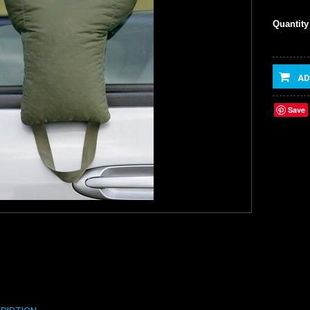
Quantity
AD
Save