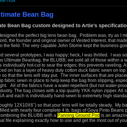
RIPTION
ltimate Bean Bag
ate Bean Bag custom designed to Artie's specificati
esigned the perfect big lens bean bag. Problem was, try as I migh
rd, the founder and original owner of Vested Interest, that made 
o the field. T
he very capable John Storrie kept the business goi
ed several prototypes, I was happy; heck, I was thrilled. I was so
ns Ultimate Beanbag, the BLUBB; we sold all of those within a
 individually hot-cut to sear the edges; this prevents raveling. 
aced on has a layer of heavy duty cotton duck fabric sewn on top 
o that the lens will stay put. The inner surfaces that are plac
ip fabric sewn in place to help keep the bag from slipping, espe
ght. All of the fabrics have a water-repellent (but not water-pro
ndustry. The bag closes with a top quality YKK nylon zipper. All
A and each is individually hand-sewn to extremely high standa
roughly 12X10X6") so that your lens will be totally steady. My ba
g filled with nearly four complete 4 lb. bags of Goya Pinto Beans
 combining the BLUBB with a
Panning Ground Pod
is an amazin
onal file explaining exactly how to use and get the most out of 