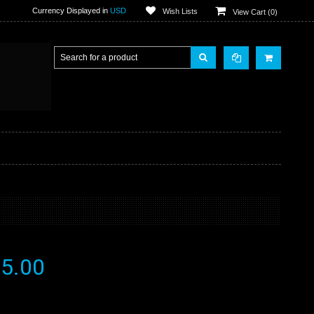
Currency Displayed in
USD
Wish Lists
View Cart (
0
)
5.00