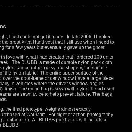
ons
t, I just could not get it made. In late 2006, I hooked
the great X-tra Hand vest that I still use when I need to
ng for a few years but eventually gave up the ghost.
 in love with what I had created that I ordered 100 units
 week. The BLUBB is made of durable nylon pack cloth
As nylon can be rather noisy and slippery, the surface
of the nylon fabric. The entire upper surface of the
ed over the door-frame or car window have a large piece
cially in vehicles where the driver's window angles
of) finish. The entire bag is sewn with nylon thread used
 seams are sewn twice to help prevent failure. The bags
rds.
g, the final prototype, weighs almost exactly
 purchased at Wal-Mart. For flight or action photography
g combination. All BLUBB purchases will include a
your BLUBB.