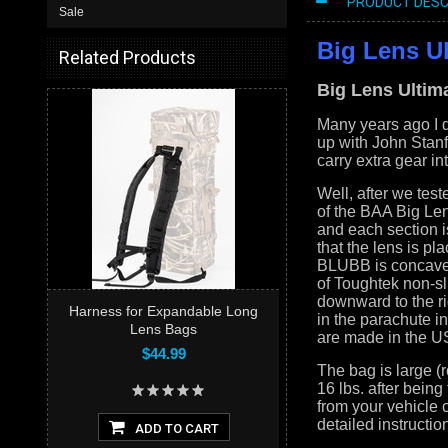
PRODUCT DESC
Sale
Big Lens U
Related Products
Big Lens Ultim
Many years ago I d
up with John Stanfo
carry extra gear int
Well, after we test
of the BAA Big Le
and each section is
that the lens is pl
BLUBB is concave s
of Toughtek non-sl
downward to the ri
Harness for Expandable Long
in the parachute i
Lens Bags
are made in the US
$44.99
The bag is large (
16 lbs. after bein
from your vehicle
detailed instructi
ADD TO CART