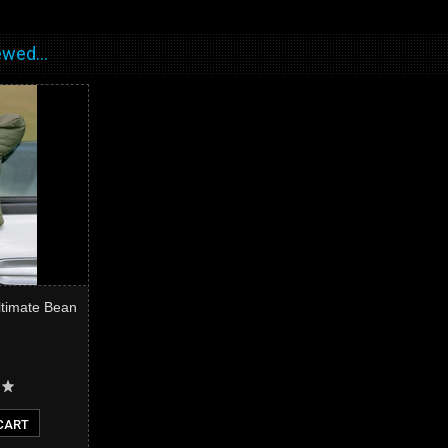
wed...
ltimate Bean
CART