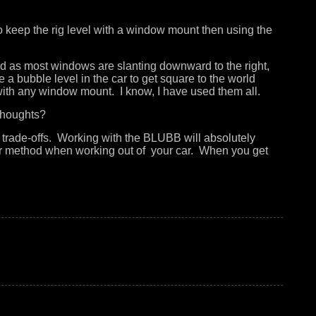
to keep the rig level with a window mount then using the
and as most windows are slanting downward to the right,
a bubble level in the car to get square to the world
n with any window mount. I know, I have used them all.
y thoughts?
o trade-offs. Working with the BLUBB will absolutely
er method when working out of your car. When you get