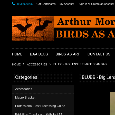
8636920906
Gift Certificates
My Account
Sign in
or
Create an account
HOME
BAA BLOG
BIRDS AS ART
CONTACT US
BLUBB - BIG LENS ULTIMATE BEAN BAG
HOME
ACCESSORIES
Categories
BLUBB - Big Len
Accessories
Macro Bracket
Professional Post Processing Guide
BAA Blog Thanks and Gifts to BAA