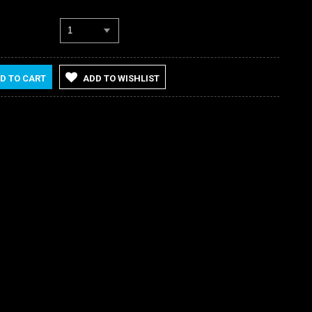
1
D TO CART
ADD TO WISHLIST