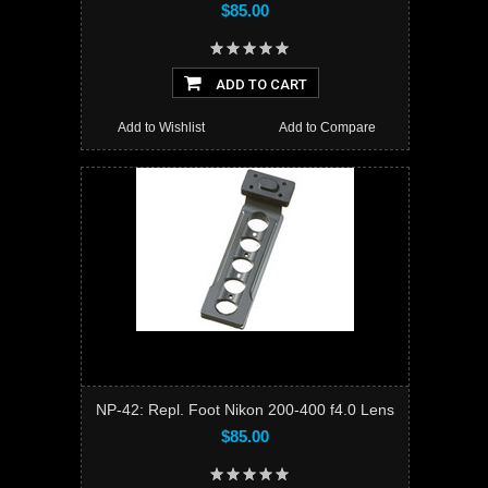
$85.00
ADD TO CART
Add to Wishlist
Add to Compare
NP-42: Repl. Foot Nikon 200-400 f4.0 Lens
$85.00