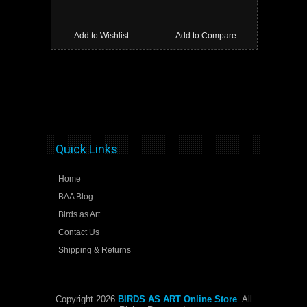
Add to Wishlist
Add to Compare
Quick Links
Home
BAA Blog
Birds as Art
Contact Us
Shipping & Returns
Copyright 2026
BIRDS AS ART Online Store
. All