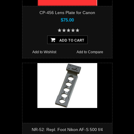
CP-456 Lens Plate for Canon
$75.00
ADD TO CART
Add to Wishlist
Add to Compare
NR-52: Repl. Foot Nikon AF-S 500 f/4