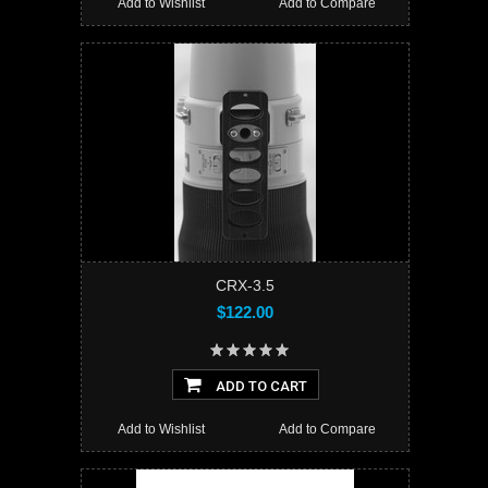
Add to Wishlist
Add to Compare
CRX-3.5
$122.00
ADD TO CART
Add to Wishlist
Add to Compare