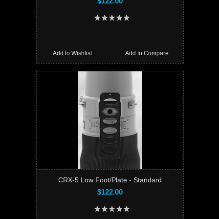
$122.00
Add to Wishlist
Add to Compare
CRX-5 Low Foot/Plate - Standard
$122.00