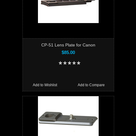
CP-51 Lens Plate for Canon
$85.00
Add to Wishlist
Add to Compare