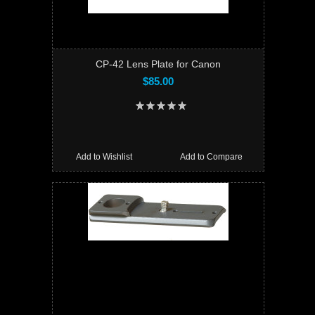
CP-42 Lens Plate for Canon
$85.00
Add to Wishlist
Add to Compare