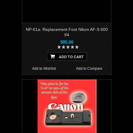
NP-61a: Replacement Foot Nikon AF-S 600
f/4
$85.00
ADD TO CART
Add to Wishlist
Add to Compare