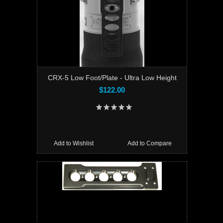
CRX-5 Low Foot/Plate - Ultra Low Height
$122.00
Add to Wishlist
Add to Compare