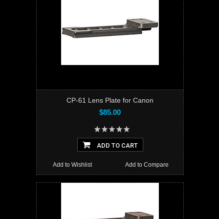
CP-61 Lens Plate for Canon
$85.00
ADD TO CART
Add to Wishlist
Add to Compare