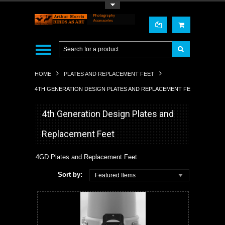
Toggle Top Menu
HOME
PLATES AND REPLACEMENT FEET
4TH GENERATION DESIGN PLATES AND REPLACEMENT FEET
4th Generation Design Plates and
Replacement Feet
4GD Plates and Replacement Feet
Sort by:
Featured Items