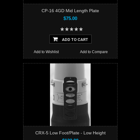
CP-16 4GD Mid Length Plate
$75.00
ADD TO CART
Add to Wishlist
Add to Compare
CRX-5 Low Foot/Plate - Low Height