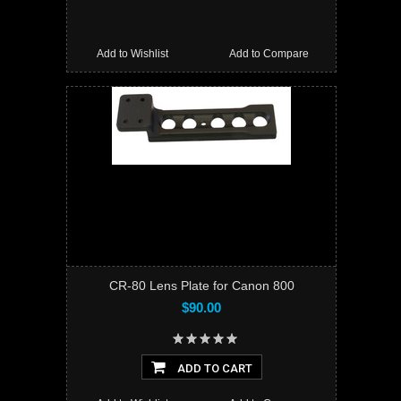
Add to Wishlist
Add to Compare
CR-80 Lens Plate for Canon 800
$90.00
ADD TO CART