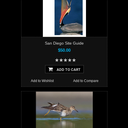
San Diego Site Guide
$50.00
ADD TO CART
Add to Wishlist
Add to Compare