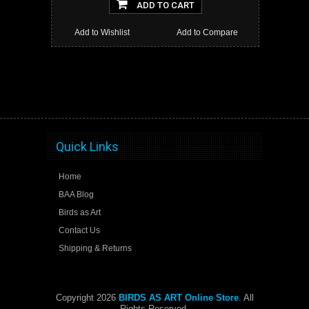
ADD TO CART
Add to Wishlist
Add to Compare
Quick Links
Home
BAA Blog
Birds as Art
Contact Us
Shipping & Returns
Copyright 2026
BIRDS AS ART Online Store
. All
Rights Reserved.