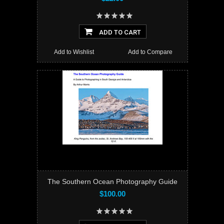
ADD TO CART
Add to Wishlist
Add to Compare
The Southern Ocean Photography Guide
$100.00