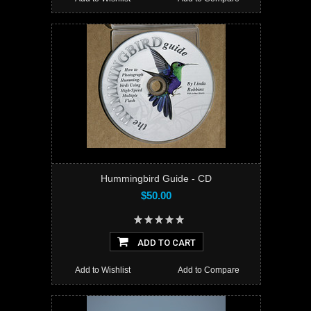
Hummingbird Guide - CD
$50.00
ADD TO CART
Add to Wishlist
Add to Compare