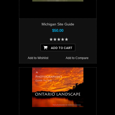
Michigan Site Guide
$50.00
ADD TO CART
Add to Wishlist
Add to Compare