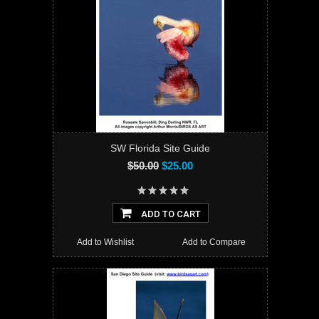
SW Florida Site Guide
$50.00
$25.00
ADD TO CART
Add to Wishlist
Add to Compare