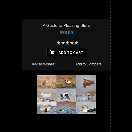
A Guide to Pleasing Blurs
$33.00
ADD TO CART
Add to Wishlist
Add to Compare