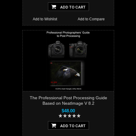
ADD TO CART
Add to Wishlist
Add to Compare
The Professional Post Processing Guide
Based on NeatImage V 8.2
$48.00
ADD TO CART