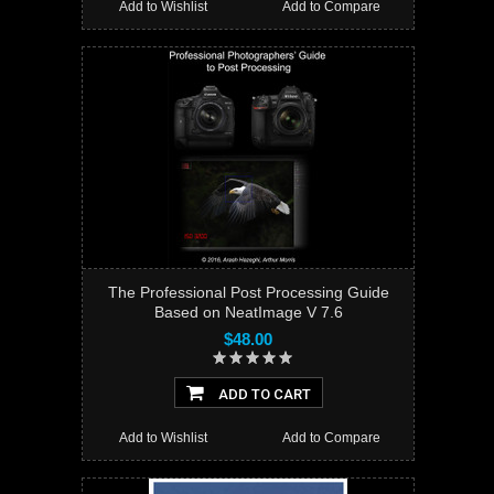
Add to Wishlist
Add to Compare
The Professional Post Processing Guide
Based on NeatImage V 7.6
$48.00
ADD TO CART
Add to Wishlist
Add to Compare