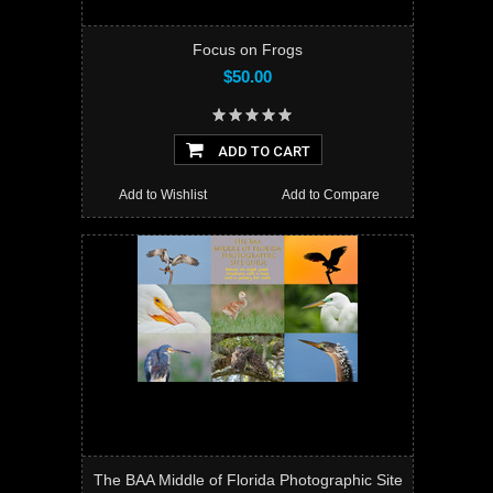
Focus on Frogs
$50.00
ADD TO CART
Add to Wishlist
Add to Compare
The BAA Middle of Florida Photographic Site