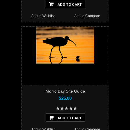
ADD TO CART
Add to Wishlist
Add to Compare
Morro Bay Site Guide
$25.00
ADD TO CART
Add to Wishlist
Add to Compare