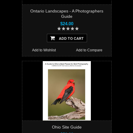
Ontario Landscapes - A Photographers
Guide
$24.00
ADD TO CART
Add to Wishlist
Add to Compare
Ohio Site Guide