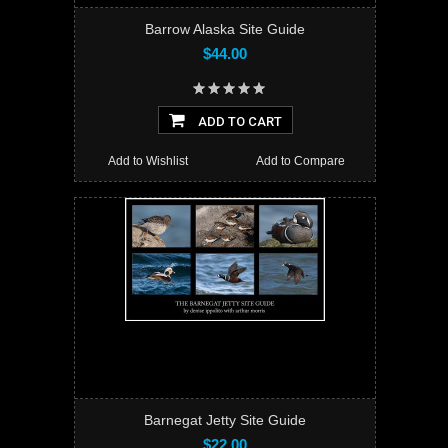
Barrow Alaska Site Guide
$44.00
ADD TO CART
Add to Wishlist
Add to Compare
Barnegat Jetty Site Guide
$22.00