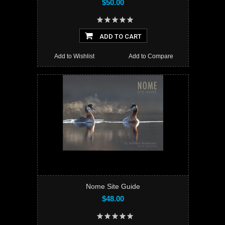
$50.00
ADD TO CART
Add to Wishlist
Add to Compare
Nome Site Guide
$48.00