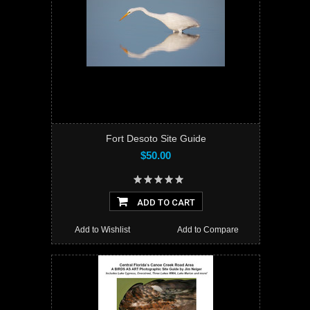
Fort Desoto Site Guide
$50.00
ADD TO CART
Add to Wishlist
Add to Compare