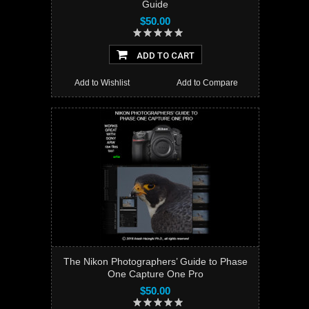
Guide
$50.00
ADD TO CART
Add to Wishlist
Add to Compare
The Nikon Photographers’ Guide to Phase
One Capture One Pro
$50.00