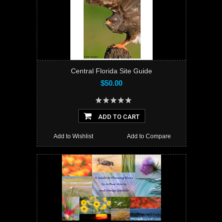
Central Florida Site Guide
$50.00
ADD TO CART
Add to Wishlist
Add to Compare