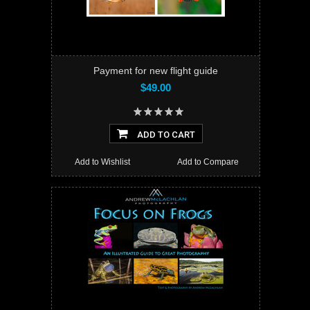
Payment for new flight guide
$49.00
ADD TO CART
Add to Wishlist
Add to Compare