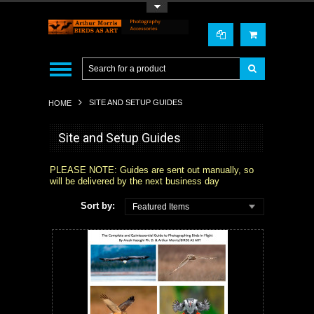
Toggle Top Menu
SITE AND SETUP GUIDES
HOME
Site and Setup Guides
PLEASE NOTE: Guides are sent out manually, so
will be delivered by the next business day
Sort by:
Featured Items