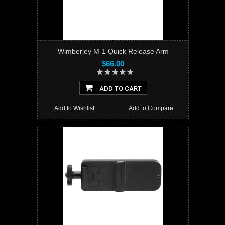
Wimberley M-1 Quick Release Arm
$66.00
ADD TO CART
Add to Wishlist
Add to Compare