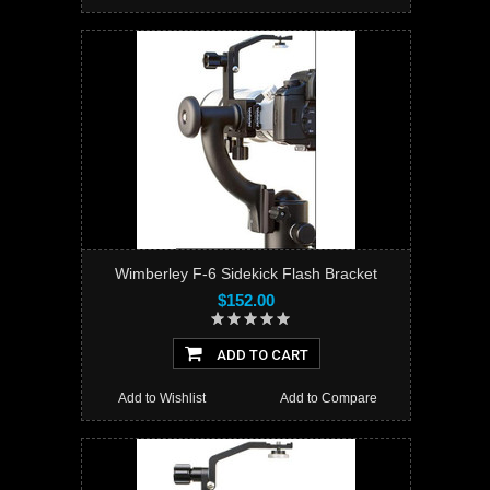
Wimberley F-6 Sidekick Flash Bracket
$152.00
ADD TO CART
Add to Wishlist
Add to Compare