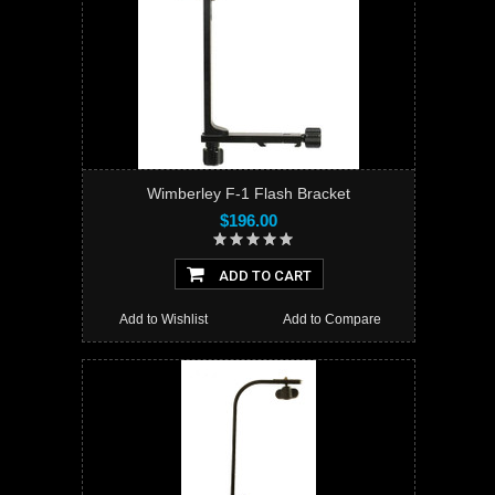
Wimberley F-1 Flash Bracket
$196.00
ADD TO CART
Add to Wishlist
Add to Compare