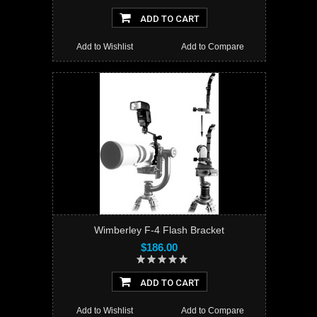
ADD TO CART
Add to Wishlist
Add to Compare
Wimberley F-4 Flash Bracket
$186.00
ADD TO CART
Add to Wishlist
Add to Compare