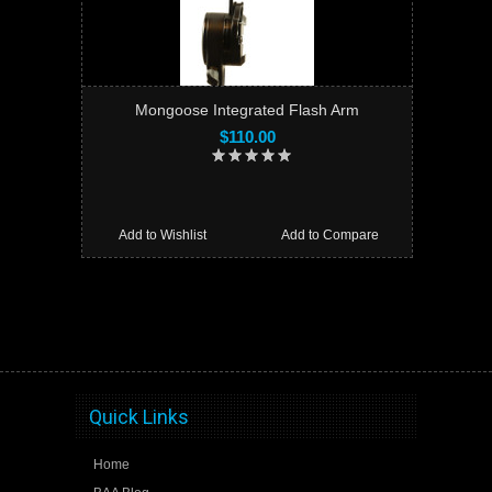
Mongoose Integrated Flash Arm
$110.00
Add to Wishlist
Add to Compare
Quick Links
Home