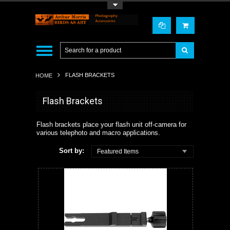
Toggle Top Menu
FLASH BRACKETS
HOME
Flash Brackets
Flash brackets place your flash unit off-camera for
various telephoto and macro applications.
Sort by:
Featured Items