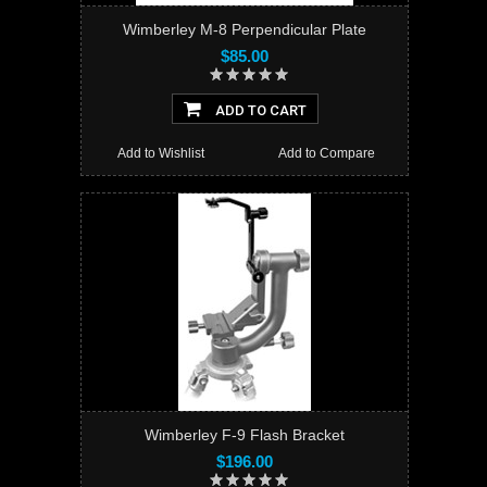
Wimberley M-8 Perpendicular Plate
$85.00
ADD TO CART
Add to Wishlist
Add to Compare
Wimberley F-9 Flash Bracket
$196.00