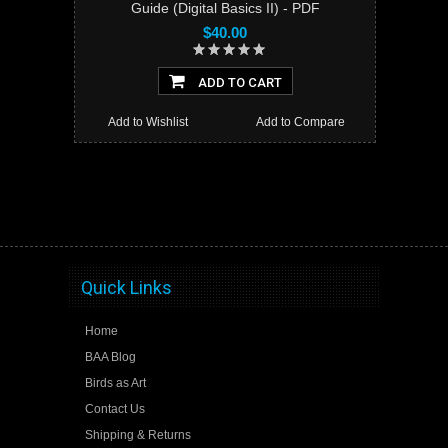
Guide (Digital Basics II) - PDF
$40.00
ADD TO CART
Add to Wishlist
Add to Compare
Quick Links
Home
BAA Blog
Birds as Art
Contact Us
Shipping & Returns