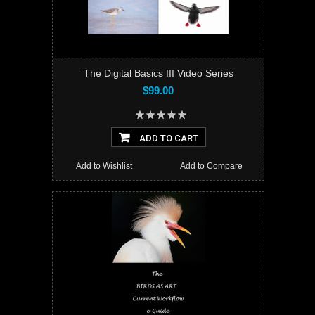
The Digital Basics III Video Series
$99.00
ADD TO CART
Add to Wishlist
Add to Compare