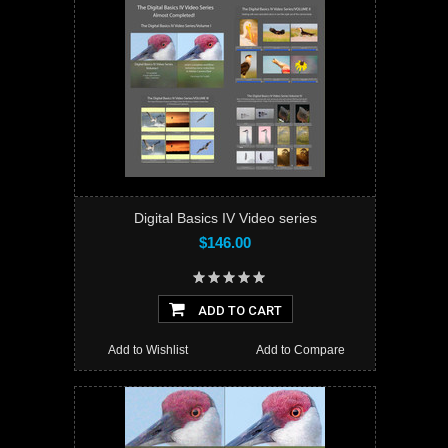
Digital Basics IV Video series
$146.00
ADD TO CART
Add to Wishlist
Add to Compare