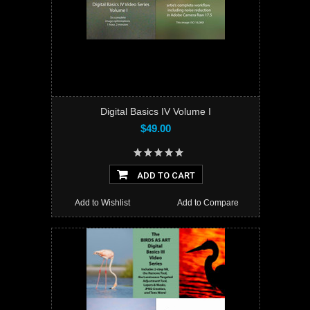
Digital Basics IV Volume I
$49.00
ADD TO CART
Add to Wishlist
Add to Compare