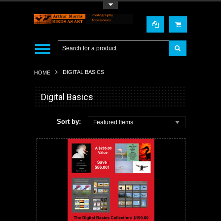
Toggle Top Menu
DIGITAL BASICS
HOME
Digital Basics
Sort by:
Featured Items