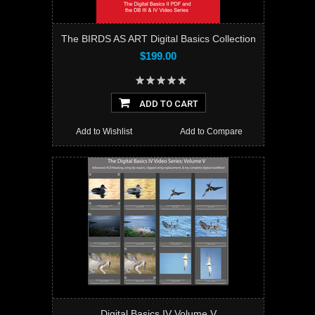
The BIRDS AS ART Digital Basics Collection
$199.00
ADD TO CART
Add to Wishlist
Add to Compare
Digital Basics IV Volume V