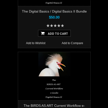
The Digital Basics / Digital Basics II Bundle
$50.00
ADD TO CART
Add to Wishlist
Add to Compare
The BIRDS AS ART Current Workflow e-