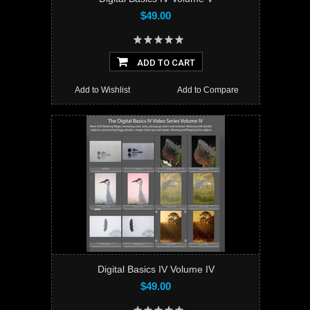
$49.00
ADD TO CART
Add to Wishlist
Add to Compare
Digital Basics IV Volume IV
$49.00