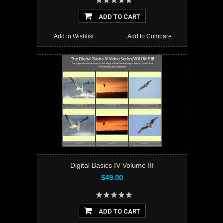
ADD TO CART
Add to Wishlist
Add to Compare
Digital Basics IV Volume III
$49.00
ADD TO CART