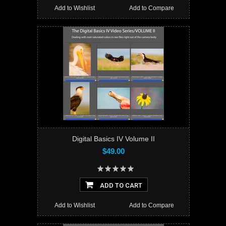
Add to Wishlist
Add to Compare
Digital Basics IV Volume II
$49.00
ADD TO CART
Add to Wishlist
Add to Compare