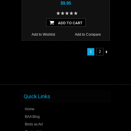
$9.95
ADD TO CART
Add to Wishlist
Add to Compare
1
2
Quick Links
Home
BAA Blog
Birds as Art