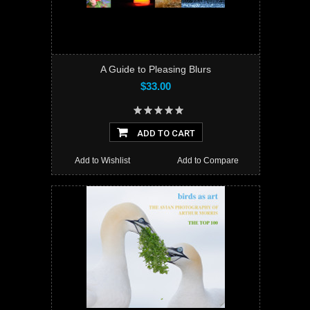
A Guide to Pleasing Blurs
$33.00
ADD TO CART
Add to Wishlist
Add to Compare