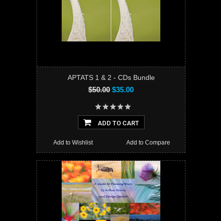
APTATS 1 & 2 - CDs Bundle
$50.00
$35.00
ADD TO CART
Add to Wishlist
Add to Compare