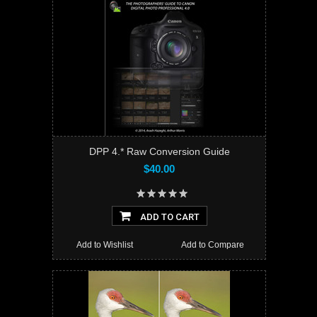
DPP 4.* Raw Conversion Guide
$40.00
ADD TO CART
Add to Wishlist
Add to Compare