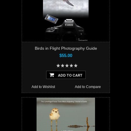
Birds in Flight Photography Guide
$55.00
ADD TO CART
Add to Wishlist
Add to Compare