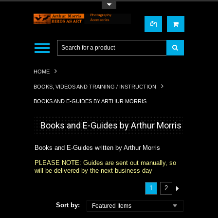
Toggle Top Menu
HOME
BOOKS, VIDEOS AND TRAINING / INSTRUCTION
BOOKS AND E-GUIDES BY ARTHUR MORRIS
Books and E-Guides by Arthur Morris
Books and E-Guides written by Arthur Morris
PLEASE NOTE: Guides are sent out manually, so
will be delivered by the next business day
1
2
Sort by:
Featured Items