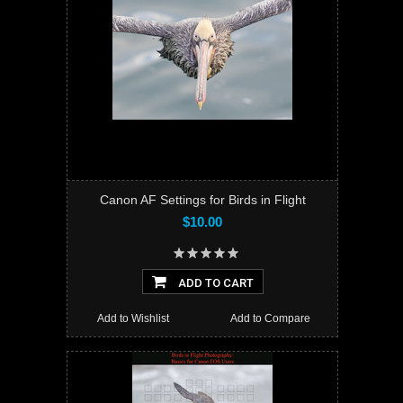
Canon AF Settings for Birds in Flight
$10.00
ADD TO CART
Add to Wishlist
Add to Compare