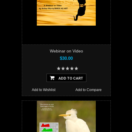
Webinar on Video
$30.00
ADD TO CART
Add to Wishlist
Add to Compare