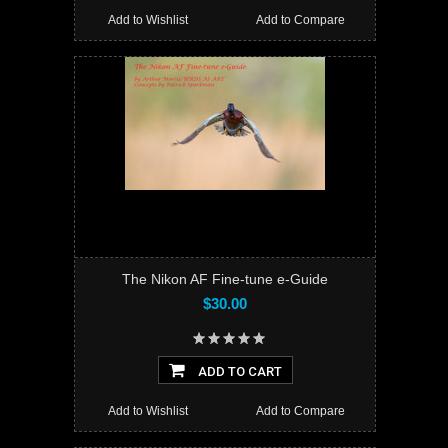
Add to Wishlist
Add to Compare
The Nikon AF Fine-tune e-Guide
$30.00
ADD TO CART
Add to Wishlist
Add to Compare