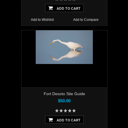
ADD TO CART
Add to Wishlist
Add to Compare
Fort Desoto Site Guide
$50.00
ADD TO CART