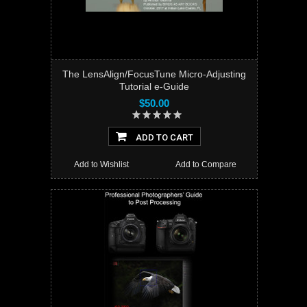
The LensAlign/FocusTune Micro-Adjusting
Tutorial e-Guide
$50.00
ADD TO CART
Add to Wishlist
Add to Compare