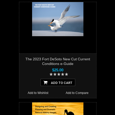
The 2023 Fort DeSoto New Cut Current
Conditions e-Guide
$25.00
ADD TO CART
Add to Wishlist
Add to Compare