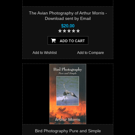
The Avian Photography of Arthur Morris -
Download sent by Email
$20.00
ADD TO CART
Add to Wishlist
Add to Compare
Bird Photography Pure and Simple