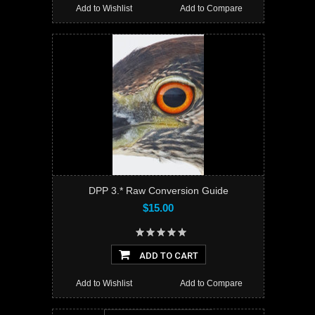
Add to Wishlist
Add to Compare
DPP 3.* Raw Conversion Guide
$15.00
ADD TO CART
Add to Wishlist
Add to Compare