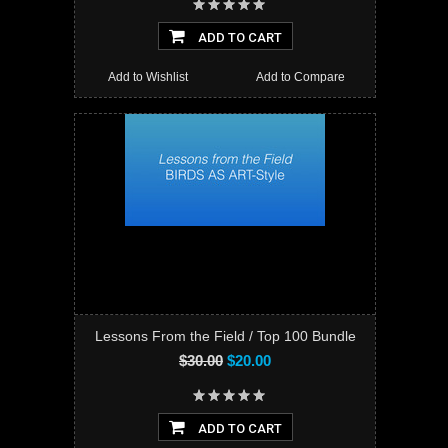
ADD TO CART
Add to Wishlist
Add to Compare
Lessons From the Field / Top 100 Bundle
$30.00
$20.00
ADD TO CART