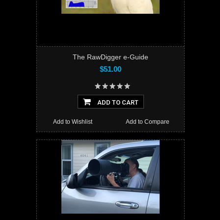
The RawDigger e-Guide
$51.00
ADD TO CART
Add to Wishlist
Add to Compare