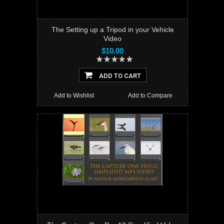
The Setting up a Tripod in your Vehicle
Video
$10.00
ADD TO CART
Add to Wishlist
Add to Compare