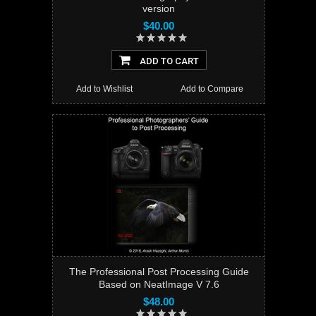
version
$40.00
ADD TO CART
Add to Wishlist
Add to Compare
The Professional Post Processing Guide
Based on NeatImage V 7.6
$48.00