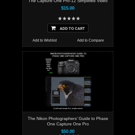
The Capture One Pro-12 Simplified Video
$15.00
ADD TO CART
Add to Wishlist
Add to Compare
The Nikon Photographers’ Guide to Phase
One Capture One Pro
$50.00