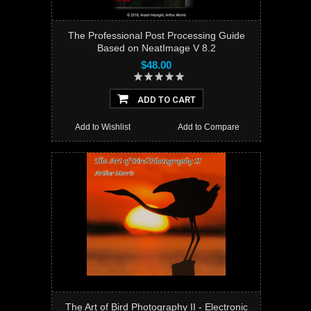
The Professional Post Processing Guide
Based on NeatImage V 8.2
$48.00
ADD TO CART
Add to Wishlist
Add to Compare
The Art of Bird Photography II - Electronic