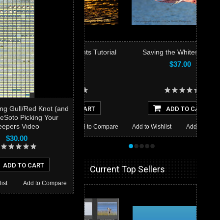
Bright Highlights Tutorial
Saving the Whites Video
$19.00
$37.00
ng Gull/Red Knot (and
ADD TO CART
ADD TO CART
eSoto Picking Your
eepers Video
 Wishlist
Add to Compare
Add to Wishlist
Add to Compare
$30.00
•
•
•
•
•
ADD TO CART
Current Top Sellers
ist
Add to Compare