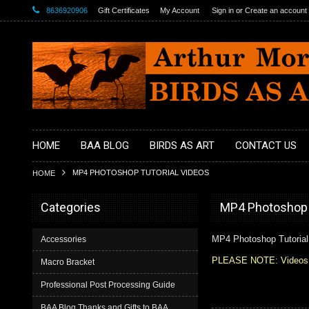
8636920906
Gift Certificates
My Account
Sign in
or
Create an account
HOME
BAA BLOG
BIRDS AS ART
CONTACT US
MP4 PHOTOSHOP TUTORIAL VIDEOS
HOME
Categories
MP4 Photoshop T
MP4 Photoshop Tutorial
Accessories
PLEASE NOTE: Videos and
Macro Bracket
Professional Post Processing Guide
BAA Blog Thanks and Gifts to BAA