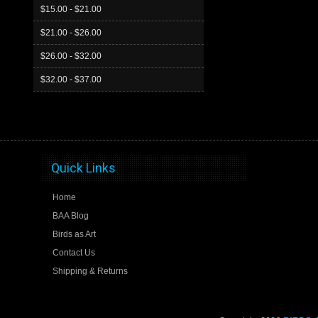
$15.00 - $21.00
$21.00 - $26.00
$26.00 - $32.00
$32.00 - $37.00
Quick Links
Home
BAA Blog
Birds as Art
Contact Us
Shipping & Returns