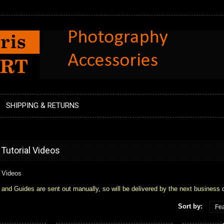
SHIPPING & RETURNS
utorial Videos
 Videos
 Guides are sent out manually, so will be delivered by the next business 
Sort by:
Fea