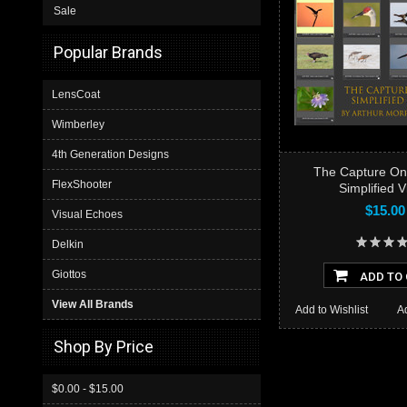
Sale
Popular Brands
LensCoat
Wimberley
4th Generation Designs
The Capture On
FlexShooter
Simplified 
$15.00
Visual Echoes
Delkin
Giottos
ADD TO
View All Brands
Add to Wishlist
A
Shop By Price
$0.00 - $15.00