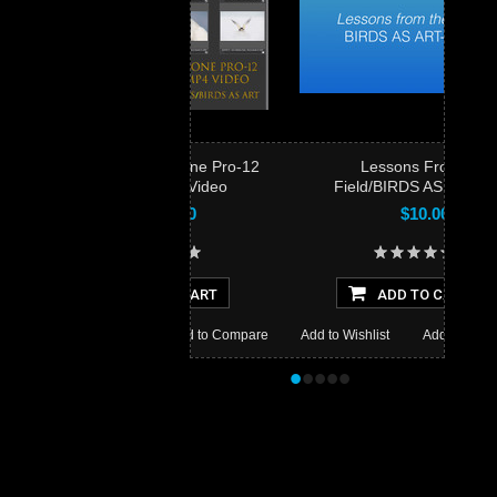
The Capture One Pro-12
Lessons From the
Simplified Video
Field/BIRDS AS ART Style
$15.00
$10.00
ADD TO CART
ADD TO CART
 Wishlist
Add to Compare
Add to Wishlist
Add to Compare
•
•
•
•
•