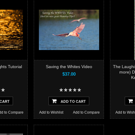
Mega-
hts Tutorial
Saving the Whites Video
The Laughi
more) D
$37.00
K
Add to
 CART
ADD TO CART
dd to Compare
Add to Wishlist
Add to Compare
Add to Wishl