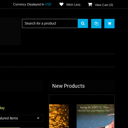
Currency Displayed in
USD
Wish Lists
View Cart (
0
)
New Products
day
tured Items