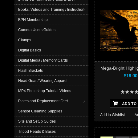
Books, Videos and Training / Instruction
BPN Membership
Camera Users Guides
Clamps
Digital Basics
Digital Media / Memory Cards
Mega-Bright Highlig
Flash Brackets
$19.00
Head Gear / Wearing Apparel
MP4 Photoshop Tutorial Videos
Plates and Replacement Feet
ADD TO
Sensor Cleaning Supplies
Add to Wishlist
A
Site and Setup Guides
Tripod Heads & Bases