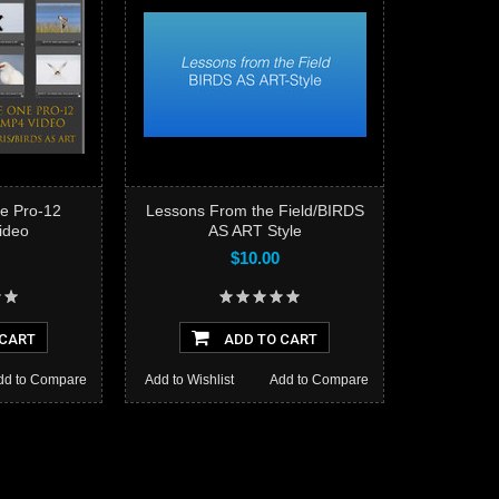
e Pro-12
Lessons From the Field/BIRDS
Video
AS ART Style
$10.00
Add to
 CART
ADD TO CART
dd to Compare
Add to Wishlist
Add to Compare