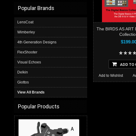
Popular Brands
LensCoat
The BIRDS AS ART Di
Wimberley
Collecti
$199.0
4th Generation Designs
FlexShooter
Visual Echoes
ADD TO 
Delkin
Add to Wishlist
A
Giottos
View All Brands
Popular Products