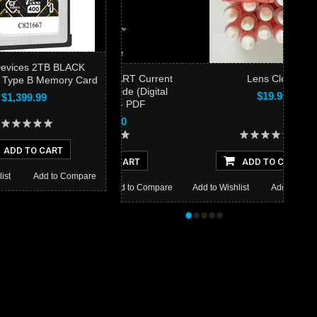
Devices 2TB BLACK
he BIRDS AS ART Current
Lens Clens
 Type B Memory Card
Workflow e-Guide (Digital
$19.99
$1,399.99
Basics II) - PDF
$40.00
ADD TO CART
ADD TO CART
ADD TO CART
ist
Add to Compare
 Wishlist
Add to Compare
Add to Wishlist
Add to Compare
•
•
•
•
•