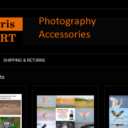
SHIPPING & RETURNS
ts