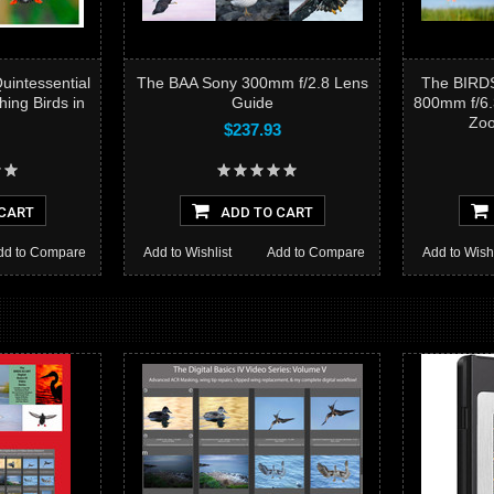
intessential
The BAA Sony 300mm f/2.8 Lens
The BIRD
ing Birds in
Guide
800mm f/6.
Zoo
$237.93
CART
ADD TO CART
dd to Compare
Add to Wishlist
Add to Compare
Add to Wishl