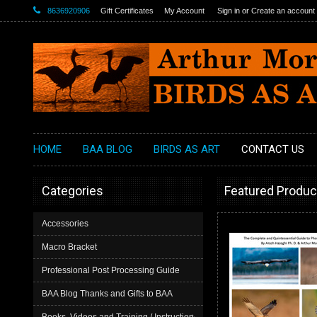
8636920906
Gift Certificates
My Account
Sign in
or
Create an account
HOME
BAA BLOG
BIRDS AS ART
CONTACT US
Categories
Featured Produc
Accessories
Macro Bracket
Professional Post Processing Guide
BAA Blog Thanks and Gifts to BAA