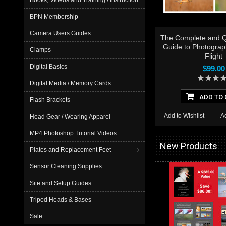
Books, Videos and Training / Instruction
BPN Membership
Camera Users Guides
The Complete and Qu
Guide to Photograph
Clamps
Flight
Digital Basics
$99.00
Digital Media / Memory Cards
ADD TO 
Flash Brackets
Add to Wishlist
A
Head Gear / Wearing Apparel
MP4 Photoshop Tutorial Videos
New Products
Plates and Replacement Feet
Sensor Cleaning Supplies
Site and Setup Guides
Tripod Heads & Bases
Sale