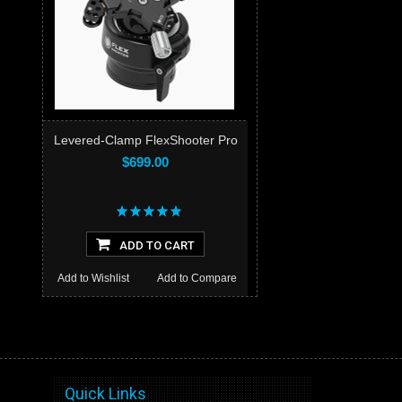
Levered-Clamp FlexShooter Pro
$699.00
ADD TO CART
Add to Wishlist
Add to Compare
Quick Links