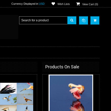
Currency Displayed in
USD
Wish Lists
View Cart (
0
)
Products On Sale