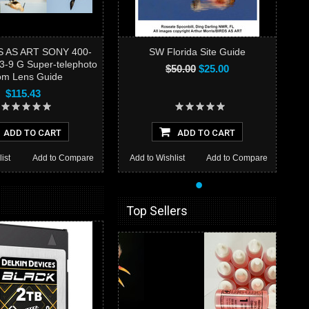
S AS ART SONY 400-
SW Florida Site Guide
3-9 G Super-telephoto
$50.00
$25.00
m Lens Guide
$115.43
ADD TO CART
ADD TO CART
ist
Add to Compare
Add to Wishlist
Add to Compare
•
Top Sellers