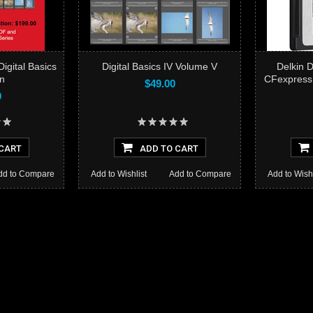
gital Basics
Digital Basics IV Volume V
Delkin 
T
on
CFexpress
$49.00
0
CART
ADD TO CART
dd to Compare
Add to Wishlist
Add to Compare
Add to Wishl
Add to