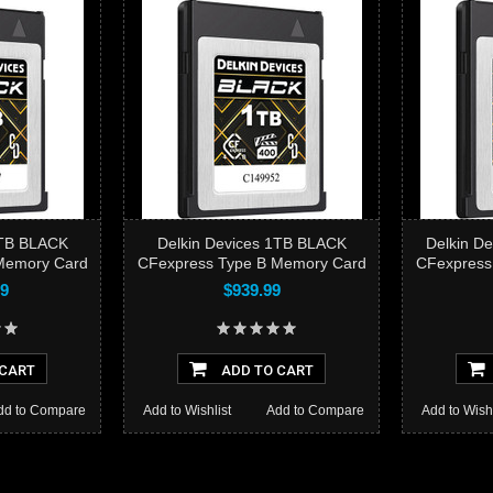
D
CFex
2TB BLACK
Delkin Devices 1TB BLACK
Delkin D
Memory Card
CFexpress Type B Memory Card
CFexpress
Add 
99
$939.99
 CART
ADD TO CART
dd to Compare
Add to Wishlist
Add to Compare
Add to Wishl