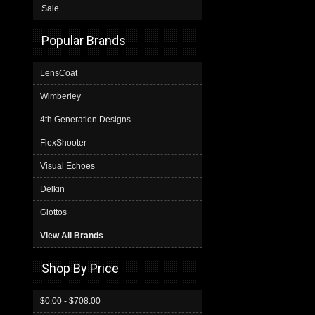
Sale
Popular Brands
LensCoat
Wimberley
4th Generation Designs
FlexShooter
Visual Echoes
Delkin
Giottos
View All Brands
Shop By Price
$0.00 - $708.00