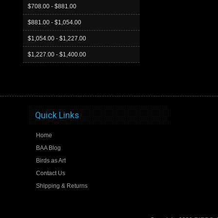
$708.00 - $881.00
$881.00 - $1,054.00
$1,054.00 - $1,227.00
$1,227.00 - $1,400.00
Quick Links
Home
BAA Blog
Birds as Art
Contact Us
Shipping & Returns