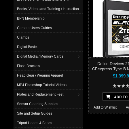
Books, Videos and Training / Instruction
BPN Membership
Camera Users Guides
Clamps
Digital Basics
Digital Media / Memory Cards
Delkin Devices 
Flash Brackets
CFexpress Type B 
$1,399.
Head Gear / Wearing Apparel
MP4 Photoshop Tutorial Videos
Plates and Replacement Feet
ADD TO
Sensor Cleaning Supplies
Add to Wishlist
A
Site and Setup Guides
Tripod Heads & Bases