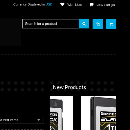
Currency Displayed in
USD
Wish Lists
View Cart (
0
)
New Products
tured Items