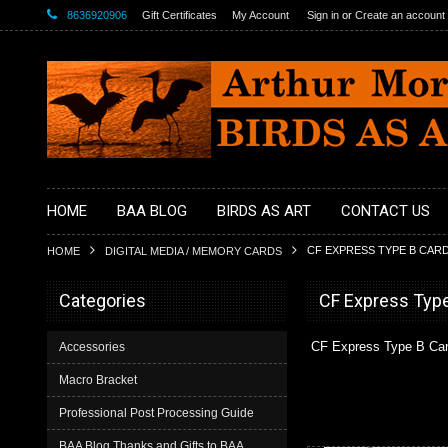
8636920906
Gift Certificates
My Account
Sign in
or
Create an account
HOME
BAA BLOG
BIRDS AS ART
CONTACT US
CF EXPRESS TYPE B CAR
HOME
DIGITAL MEDIA / MEMORY CARDS
Categories
CF Express Typ
CF Express Type B Ca
Accessories
Macro Bracket
Professional Post Processing Guide
BAA Blog Thanks and Gifts to BAA