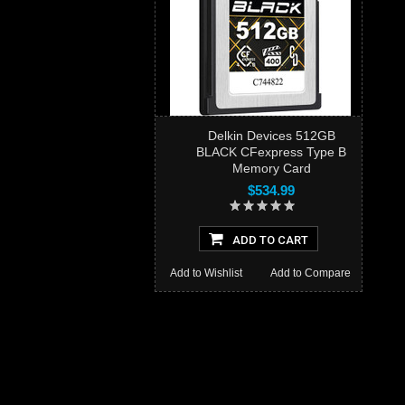
Delkin Devices 512GB
BLACK CFexpress Type B
Memory Card
$534.99
ADD TO CART
Add to Wishlist
Add to Compare