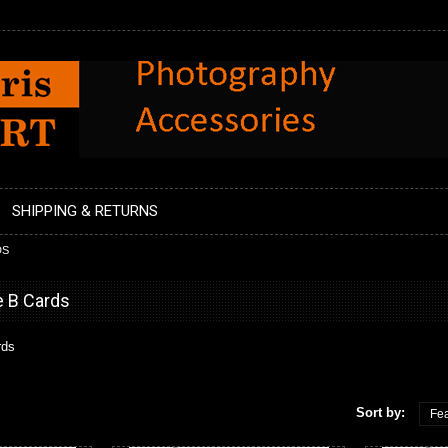
SHIPPING & RETURNS
DS
e B Cards
rds
Sort by:
Fea