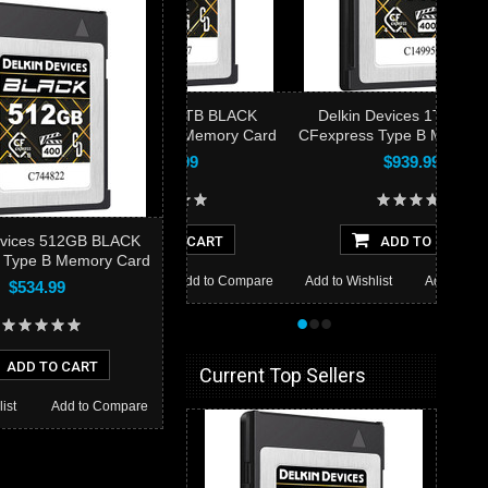
elkin Devices 2TB BLACK
Delkin Devices 1TB BLACK
press Type B Memory Card
CFexpress Type B Memory Card
$1,399.99
$939.99
evices 512GB BLACK
ADD TO CART
ADD TO CART
 Type B Memory Card
to Wishlist
Add to Compare
Add to Wishlist
Add to Compare
$534.99
•
•
•
ADD TO CART
Current Top Sellers
ist
Add to Compare