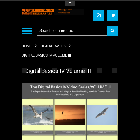
Toggle Top Menu
HOME
DIGITAL BASICS
DIGITAL BASICS IV VOLUME III
Digital Basics IV Volume III