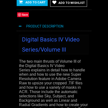
ADD TO CART
ADD TO WISHLIST
Save
PRODUCT DESCRIPTION
Digital Basics IV Video
Series/Volume III
The two main thrusts of Volume III of
the
Digital Basics IV Video
Series
explains in detail how to handle
when and how to use the new Super
Resolution feature in Adobe Camera
Raw to upsize your cropped .TIF files
and how to use a variety of masks in
ACR. Those include the automatic
selections like Sky, Subject, and
Background as well as Linear and
Radial Gradients and how to create your