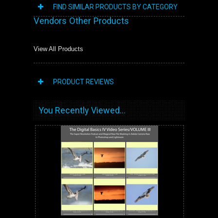
FIND SIMILAR PRODUCTS BY CATEGORY
Vendors Other Products
View All Products
PRODUCT REVIEWS
You Recently Viewed...