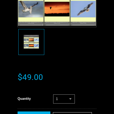
$49.00
Quantity
1