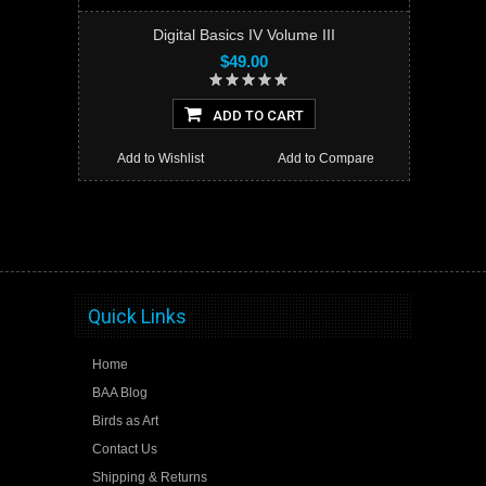
Digital Basics IV Volume III
$49.00
ADD TO CART
Add to Wishlist
Add to Compare
Quick Links
Home
BAA Blog
Birds as Art
Contact Us
Shipping & Returns