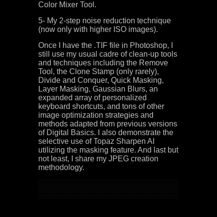
Color Mixer Tool.
5- My 2-step noise reduction technique
(now only with higher ISO images).
Once I have the .TIF file in Photoshop, I
still use my usual cadre of clean-up tools
and techniques including the Remove
Tool, the Clone Stamp (only rarely),
Divide and Conquer, Quick Masking,
Layer Masking, Gaussian Blurs, an
expanded array of personalized
keyboard shortcuts, and tons of other
image optimization strategies and
methods adapted from previous versions
of Digital Basics. I also demonstrate the
selective use of Topaz Sharpen AI
utilizing the masking feature. And last but
not least, I share my JPEG creation
methodology.