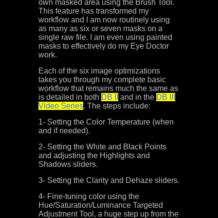
own masked area using the Brush Tool.
This feature has transformed my
workflow and I am now routinely using
as many as six or seven masks on a
single raw file. I am even using painted
masks to effectively do my Eye Doctor
work.
Each of the six image optimizations
takes you through my complete basic
workflow that remains much the same as
is detailed in both
DB II
and in the
DB III
Video Series
.
The steps include:
1- Setting the Color Temperature (when
and if needed).
2- Setting the White and Black Points
and adjusting the Highlights and
Shadows sliders.
3- Setting the Clarity and Dehaze sliders.
4- Fine-tuning color using the
Hue/Saturation/Luminance Targeted
Adjustment Tool, a huge step up from the