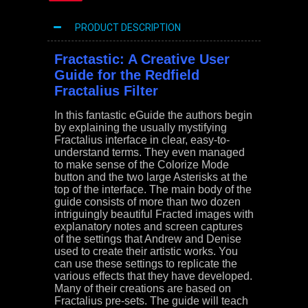
PRODUCT DESCRIPTION
Fractastic: A Creative User
Guide for the Redfield
Fractalius Filter
In this fantastic eGuide the authors begin
by explaining the usually mystifying
Fractalius interface in clear, easy-to-
understand terms. They even managed
to make sense of the Colorize Mode
button and the two large Asterisks at the
top of the interface. The main body of the
guide consists of more than two dozen
intriguingly beautiful Fracted images with
explanatory notes and screen captures
of the settings that Andrew and Denise
used to create their artistic works. You
can use these settings to replicate the
various effects that they have developed.
Many of their creations are based on
Fractalius pre-sets. The guide will teach