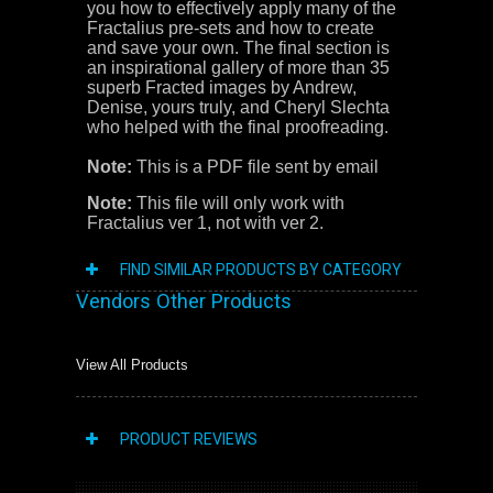
you how to effectively apply many of the
Fractalius pre-sets and how to create
and save your own. The final section is
an inspirational gallery of more than 35
superb Fracted images by Andrew,
Denise, yours truly, and Cheryl Slechta
who helped with the final proofreading.
Note:
This is a PDF file sent by email
Note:
This file will only work with
Fractalius ver 1, not with ver 2.
FIND SIMILAR PRODUCTS BY CATEGORY
Vendors Other Products
View All Products
PRODUCT REVIEWS