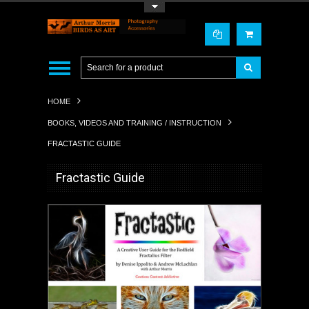
Toggle Top Menu
HOME
BOOKS, VIDEOS AND TRAINING / INSTRUCTION
FRACTASTIC GUIDE
Fractastic Guide