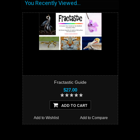
You Recently Viewed...
Fractastic Guide
$27.00
ADD TO CART
Add to Wishlist
Add to Compare