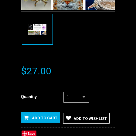
$27.00
Quantity
1
ADD TO CART
ADD TO WISHLIST
Save