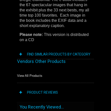
the 67 spectacular images that hang in
the exhibit plus the 33 next bests, my all
time top 100 favorites. Each image in
the book includes the EXIF data and a
short explanatory caption.
Please note:
This version is distributed
on a CD
FIND SIMILAR PRODUCTS BY CATEGORY
Vendors Other Products
View All Products
PRODUCT REVIEWS
You Recently Viewed...