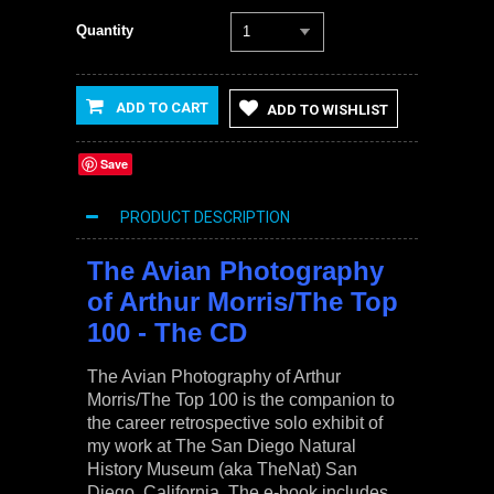
Quantity
1
ADD TO CART
ADD TO WISHLIST
Save
PRODUCT DESCRIPTION
The Avian Photography
of Arthur Morris/The Top
100 - The CD
The Avian Photography of Arthur
Morris/The Top 100
is the companion to
the career retrospective solo exhibit of
my work at The San Diego Natural
History Museum (aka TheNat) San
Diego, California. The e-book includes