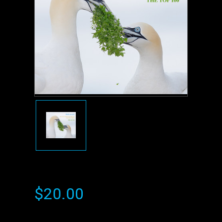
$20.00