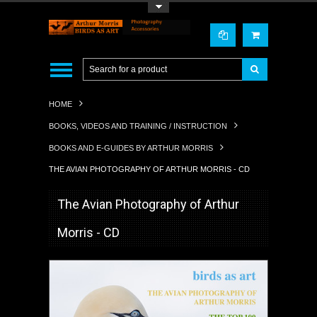
Toggle Top Menu
HOME
BOOKS, VIDEOS AND TRAINING / INSTRUCTION
BOOKS AND E-GUIDES BY ARTHUR MORRIS
THE AVIAN PHOTOGRAPHY OF ARTHUR MORRIS - CD
The Avian Photography of Arthur
Morris - CD