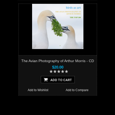
The Avian Photography of Arthur Morris - CD
$20.00
ADD TO CART
Add to Wishlist
Add to Compare