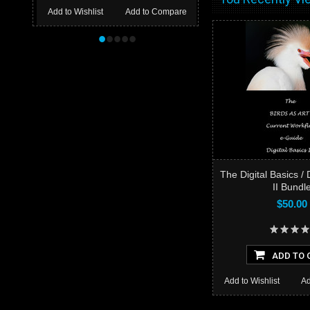
Add to Wishlist
Add to Compare
•
•
•
•
•
The Digital Basics / 
II Bundl
$50.00
ADD TO 
Add to Wishlist
Ad