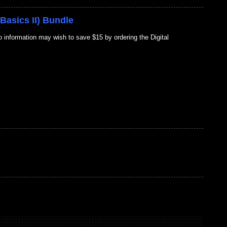
Basics II) Bundle
information may wish to save $15 by ordering the Digital