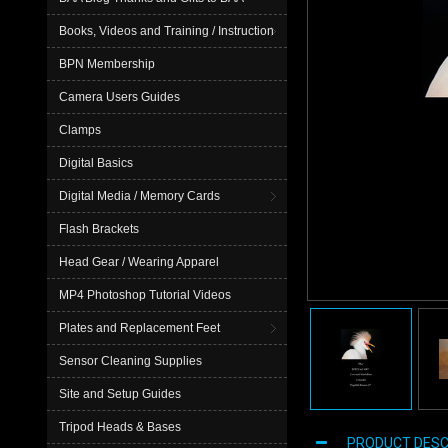
Books, Videos and Training / Instruction
BPN Membership
Camera Users Guides
Clamps
Digital Basics
Digital Media / Memory Cards
Flash Brackets
Head Gear / Wearing Apparel
MP4 Photoshop Tutorial Videos
Plates and Replacement Feet
Sensor Cleaning Supplies
Site and Setup Guides
Tripod Heads & Bases
PRODUCT DESC