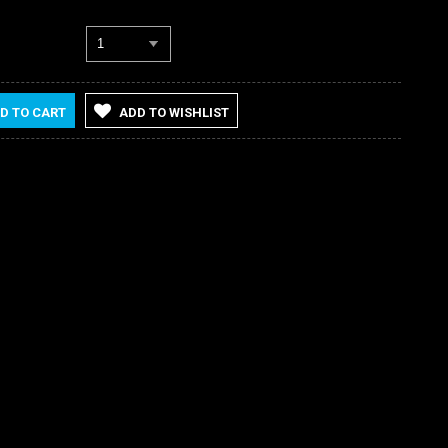
1
D TO CART
ADD TO WISHLIST