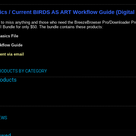
ics / Current BIRDS AS ART Workflow Guide (Digital 
 to miss anything and those who need the BreezeBrowser Pro/Downloader Pro 
II Bundle for only $50. The bundle contains these products:
Basics File
kflow Guide
ent via email
PRODUCTS BY CATEGORY
roducts
EWS
wed...