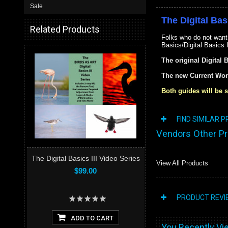
Sale
The Digital Bas
Related Products
Folks who do not want
Basics/Digital Basics 
The original Digital 
The new Current Wor
Both guides will be s
FIND SIMILAR 
Vendors Other P
The Digital Basics III Video Series
View All Products
$99.00
PRODUCT REVI
ADD TO CART
You Recently Vie