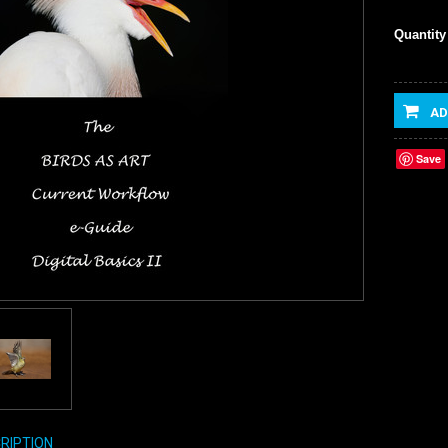
Quantity
AD
Save
RIPTION