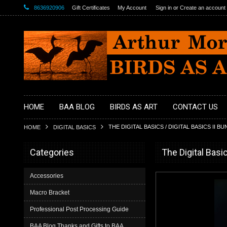
8636920906
Gift Certificates
My Account
Sign in
or
Create an account
HOME
BAA BLOG
BIRDS AS ART
CONTACT US
THE DIGITAL BASICS / DIGITAL BASICS II B
HOME
DIGITAL BASICS
Categories
The Digital Basic
Accessories
Macro Bracket
Professional Post Processing Guide
BAA Blog Thanks and Gifts to BAA