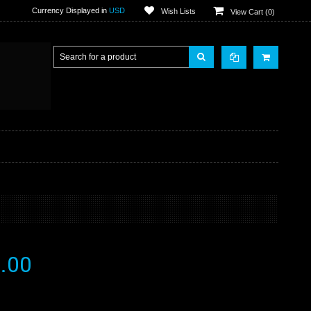
Currency Displayed in
USD
Wish Lists
View Cart (
0
)
.00