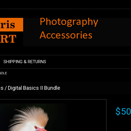
SHIPPING & RETURNS
UNDLE
s / Digital Basics II Bundle
$50