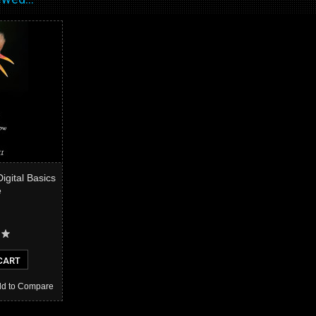
Digital Basics
e
CART
d to Compare