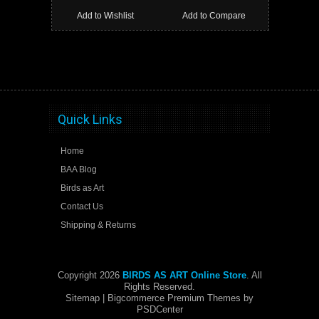
Add to Wishlist
Add to Compare
Quick Links
Home
BAA Blog
Birds as Art
Contact Us
Shipping & Returns
Copyright 2026
BIRDS AS ART Online Store
. All
Rights Reserved.
Sitemap
| Bigcommerce Premium Themes by
PSDCenter