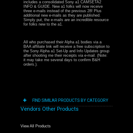
includes a consolidated Sony a1 CAMSETA2
INFO & GUIDE. New a1 folks will now receive
three e-mails instead of the previous 28! Plus
additional new e-mails as they are published.
Simply put, the e-mails are an incredible resource
for folks new to the a1.
All who purchased their Alpha a1 bodies via a
BAA affiliate link will receive a free subscription to
the Sony Alpha a1 Set-Up and Info Updates group
after shooting me their receipts via e-mail. (Note:
it may take me several days to confirm B&H
orders.).
FIND SIMILAR PRODUCTS BY CATEGORY
Vendors Other Products
View All Products