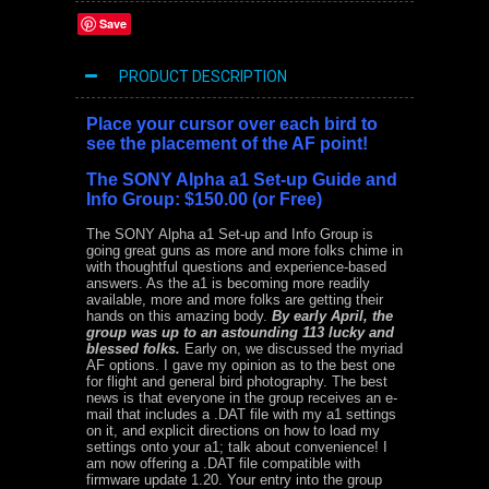
Save
PRODUCT DESCRIPTION
Place your cursor over each bird to
see the placement of the AF point!
The
SONY Alpha a1 Set-up Guide and
Info Group: $150.00 (or Free)
The SONY Alpha a1 Set-up and Info Group is
going great guns as more and more folks chime in
with thoughtful questions and experience-based
answers. As the a1 is becoming more readily
available, more and more folks are getting their
hands on this amazing body.
By early April, the
group was up to an astounding 113 lucky and
blessed folks.
Early on, we discussed the myriad
AF options. I gave my opinion as to the best one
for flight and general bird photography. The best
news is that everyone in the group receives an e-
mail that includes a .DAT file with my a1 settings
on it, and explicit directions on how to load my
settings onto your a1; talk about convenience! I
am now offering a .DAT file compatible with
firmware update 1.20. Your entry into the group