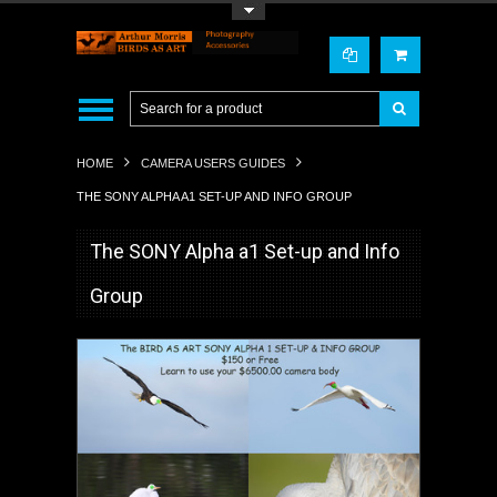
Toggle Top Menu
HOME
CAMERA USERS GUIDES
THE SONY ALPHA A1 SET-UP AND INFO GROUP
The SONY Alpha a1 Set-up and Info
Group