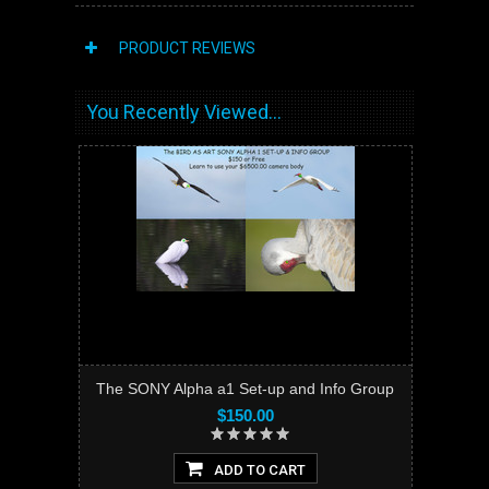
PRODUCT REVIEWS
You Recently Viewed...
The SONY Alpha a1 Set-up and Info Group
$150.00
ADD TO CART