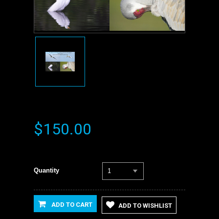
$150.00
Quantity
1
ADD TO CART
ADD TO WISHLIST