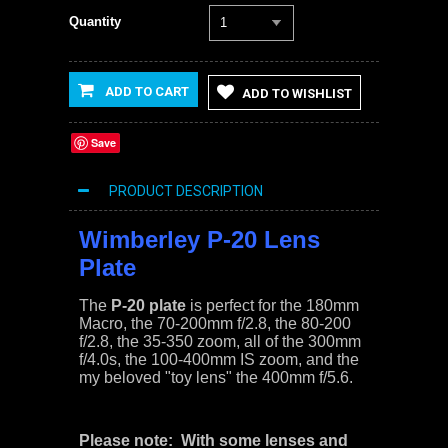
Quantity
1
ADD TO CART
ADD TO WISHLIST
Save
PRODUCT DESCRIPTION
Wimberley P-20 Lens
Plate
The
P-20 plate
is perfect for the 180mm
Macro, the 70-200mm f/2.8, the 80-200
f/2.8, the 35-350 zoom, all of the 300mm
f/4.0s, the 100-400mm IS zoom, and the
my beloved "toy lens" the 400mm f/5.6.
Please note: With some lenses and