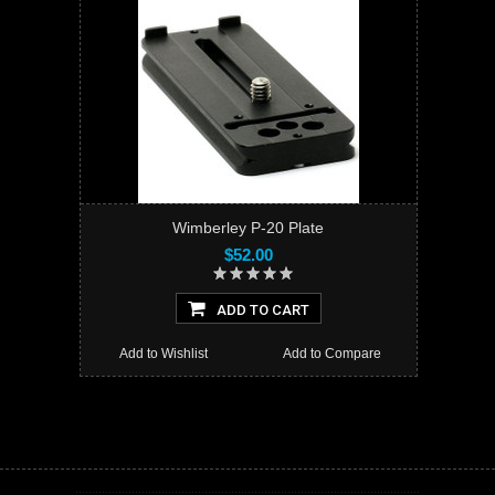
Wimberley P-20 Plate
$52.00
ADD TO CART
Add to Wishlist
Add to Compare