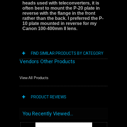
heads used with teleconverters, it is
often best to mount the P-20 plate in
reverse with the flange in the front
rather than the back. I preferred the P-
10 plate mounted in reverse for my
Canon 100-400mm II lens.
FIND SIMILAR PRODUCTS BY CATEGORY
Vendors Other Products
View All Products
PRODUCT REVIEWS
You Recently Viewed...