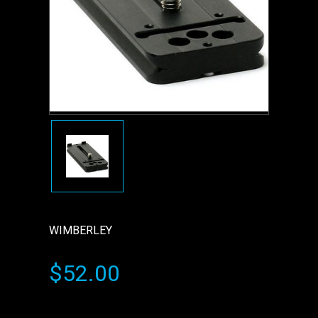
WIMBERLEY
$52.00