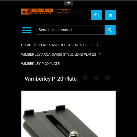
Toggle Top Menu
HOME
PLATES AND REPLACEMENT FEET
WIMBERLEY ARCA-SWISS STYLE LENS PLATES
WIMBERLEY P-20 PLATE
Wimberley P-20 Plate