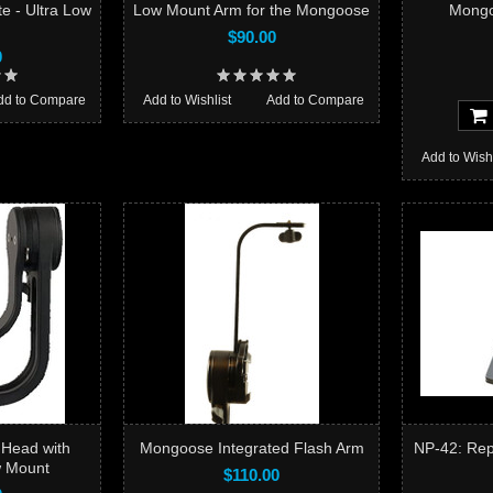
e - Ultra Low
Low Mount Arm for the Mongoose
Mongo
$90.00
0
dd to Compare
Add to Wishlist
Add to Compare
Add to Wishl
 Head with
Mongoose Integrated Flash Arm
NP-42: Rep
w Mount
$110.00