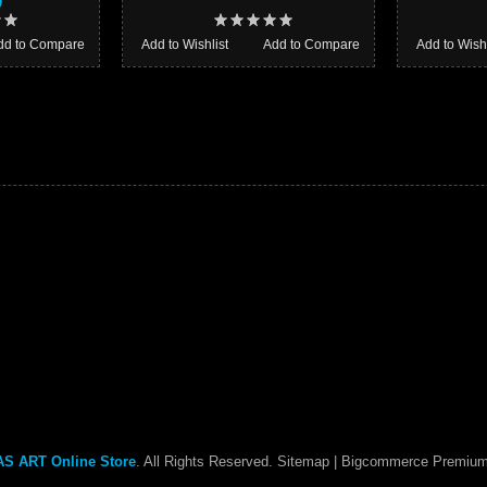
0
dd to Compare
Add to Wishlist
Add to Compare
Add to Wishl
S ART Online Store
. All Rights Reserved.
Sitemap
| Bigcommerce Premiu