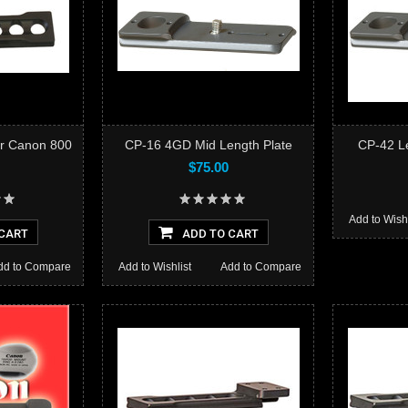
or Canon 800
CP-16 4GD Mid Length Plate
CP-42 Le
$75.00
Add to Wishl
CART
ADD TO CART
dd to Compare
Add to Wishlist
Add to Compare