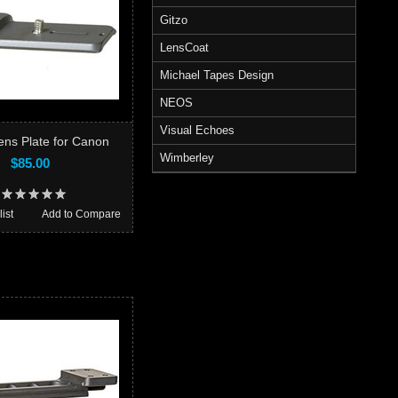
Gitzo
LensCoat
Michael Tapes Design
NEOS
Visual Echoes
ns Plate for Canon
Wimberley
$85.00
ist
Add to Compare