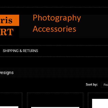
SHIPPING & RETURNS
Designs
Sort by:
Fea