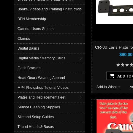
Books, Videos and Training / Instruction
BPN Membership
Camera Users Guides
Clamps
CR-80 Lens Plate f
Digital Basics
$90.00
Digital Media / Memory Cards
Flash Brackets
ADD TO 
Head Gear / Wearing Apparel
Add to Wishlist
A
MP4 Photoshop Tutorial Videos
Plates and Replacement Feet
Sensor Cleaning Supplies
Site and Setup Guides
Tripod Heads & Bases