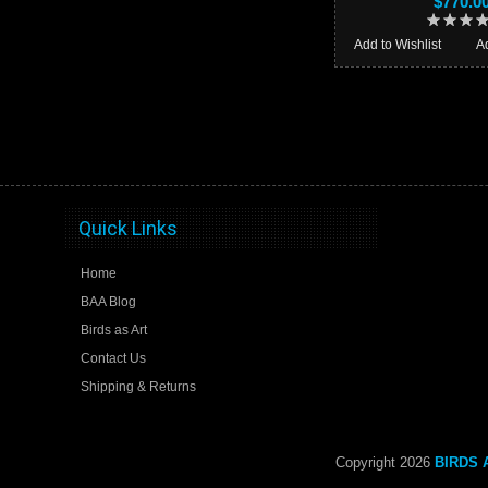
$770.0
Add to Wishlist
A
Quick Links
Home
BAA Blog
Birds as Art
Contact Us
Shipping & Returns
Copyright 2026
BIRDS A