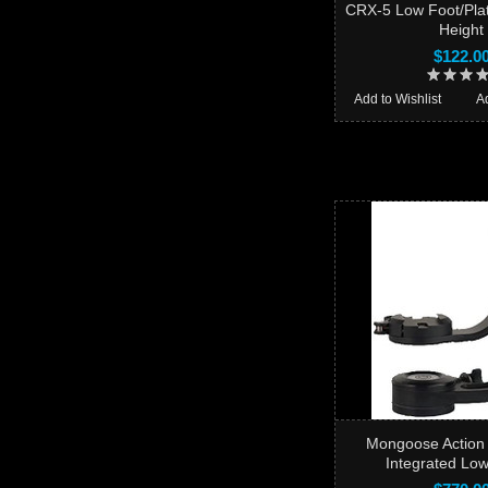
CRX-5 Low Foot/Plat
Height
$122.0
Add to Wishlist
A
Mongoose Action
Integrated Lo