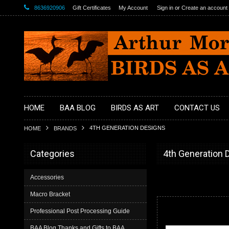
8636920906
Gift Certificates
My Account
Sign in
or
Create an account
HOME
BAA BLOG
BIRDS AS ART
CONTACT US
4TH GENERATION DESIGNS
HOME
BRANDS
Categories
4th Generation 
Accessories
Macro Bracket
Professional Post Processing Guide
BAA Blog Thanks and Gifts to BAA