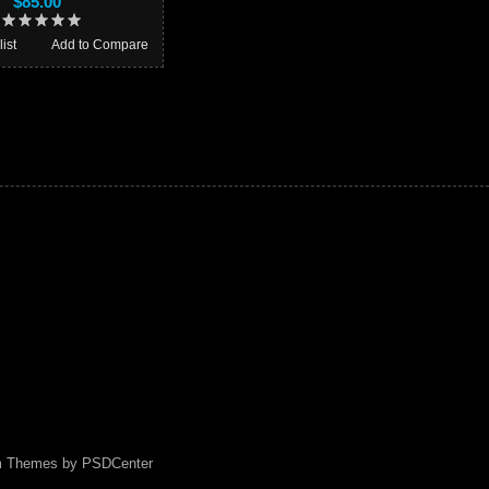
$85.00
ist
Add to Compare
m Themes by
PSDCenter