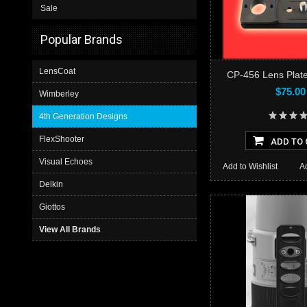
Sale
Popular Brands
LensCoat
CP-456 Lens Plate
$75.00
Wimberley
4th Generation Designs
FlexShooter
ADD TO 
Visual Echoes
Add to Wishlist
A
Delkin
Giottos
View All Brands