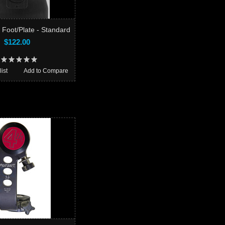
Foot/Plate - Standard
$122.00
ist
Add to Compare