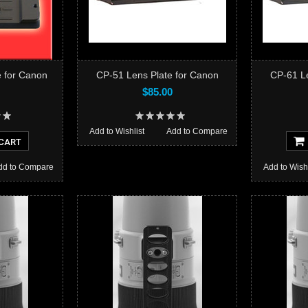
 for Canon
CP-51 Lens Plate for Canon
CP-61 Le
$85.00
Add to Wishlist
Add to Compare
CART
dd to Compare
Add to Wishl