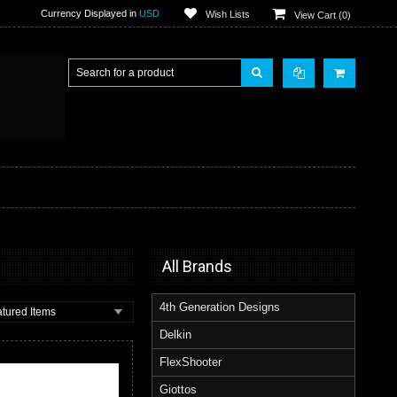
Currency Displayed in
USD
Wish Lists
View Cart (
0
)
All Brands
4th Generation Designs
tured Items
Delkin
FlexShooter
Giottos