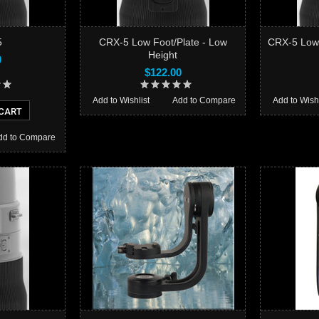
5
CRX-5 Low Foot/Plate - Low
CRX-5 Low 
Height
0
$122.00
Add to Wishlist
Add to Compare
Add to Wishl
CART
dd to Compare