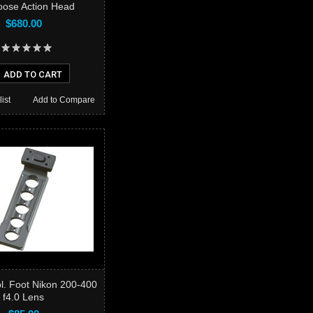
ose Action Head
$680.00
ADD TO CART
ist
Add to Compare
l. Foot Nikon 200-400
f4.0 Lens