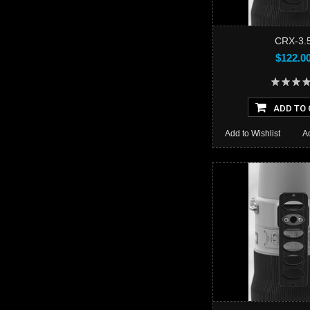
CRX-3.
$122.0
ADD TO 
Add to Wishlist
A