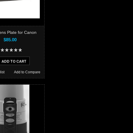
ns Plate for Canon
$85.00
ADD TO CART
ist
Add to Compare