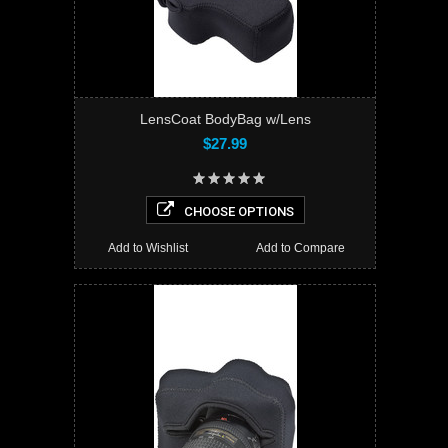
LensCoat BodyBag w/Lens
$27.99
CHOOSE OPTIONS
Add to Wishlist
Add to Compare