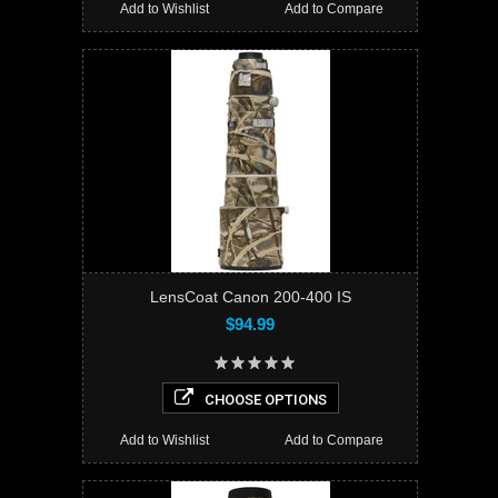
Add to Wishlist
Add to Compare
LensCoat Canon 200-400 IS
$94.99
CHOOSE OPTIONS
Add to Wishlist
Add to Compare