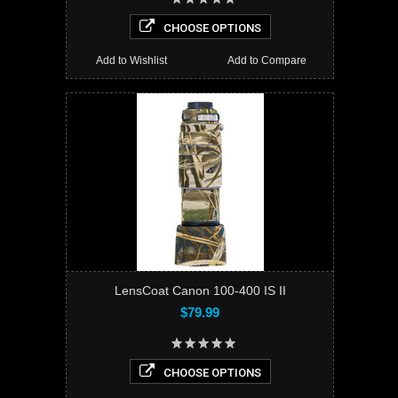
CHOOSE OPTIONS
Add to Wishlist
Add to Compare
LensCoat Canon 100-400 IS II
$79.99
CHOOSE OPTIONS