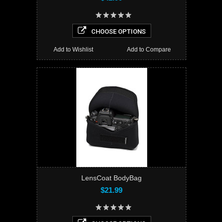
CHOOSE OPTIONS
Add to Wishlist
Add to Compare
LensCoat BodyBag
$21.99