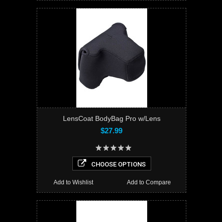
LensCoat BodyBag Pro w/Lens
$27.99
CHOOSE OPTIONS
Add to Wishlist
Add to Compare