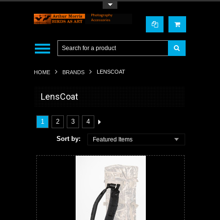
Toggle Top Menu
LENSCOAT
HOME
BRANDS
LensCoat
1
2
3
4
Sort by:
Featured Items