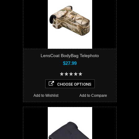
LensCoat BodyBag Telephoto
$27.99
CHOOSE OPTIONS
Add to Wishlist
Add to Compare