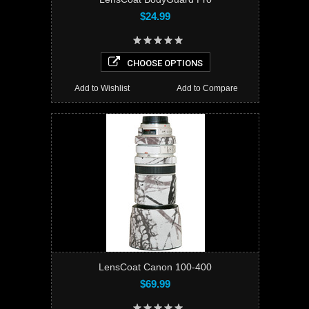
$24.99
CHOOSE OPTIONS
Add to Wishlist
Add to Compare
LensCoat Canon 100-400
$69.99