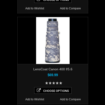
Add to Wishlist
Add to Compare
LensCoat Canon 400 f/5.6
$69.99
CHOOSE OPTIONS
Add to Wishlist
Add to Compare