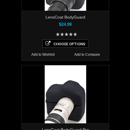
LensCoat BodyGuard
$24.99
CHOOSE OPTIONS
Add to Wishlist
Add to Compare
LensCoat BodyGuard Pro