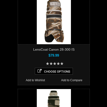
LensCoat Canon 28-300 IS
$79.99
CHOOSE OPTIONS
Add to Wishlist
Add to Compare