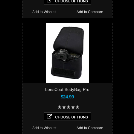
CHOOSE OPTIONS
Add to Wishlist
Add to Compare
LensCoat BodyBag Pro
$24.99
CHOOSE OPTIONS
Add to Wishlist
Add to Compare