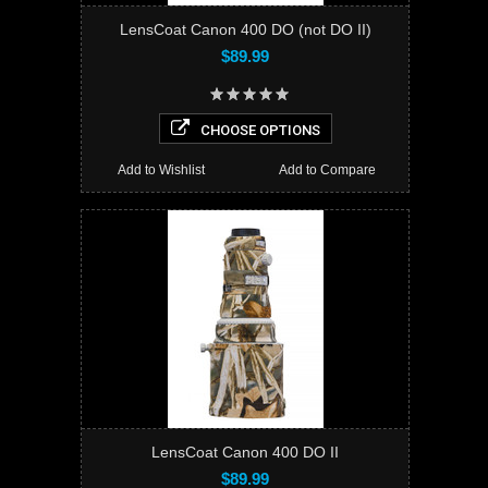
LensCoat Canon 400 DO (not DO II)
$89.99
CHOOSE OPTIONS
Add to Wishlist
Add to Compare
LensCoat Canon 400 DO II
$89.99