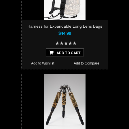
Harness for Expandable Long Lens Bags
$44.99
ADD TO CART
Add to Wishlist
Add to Compare