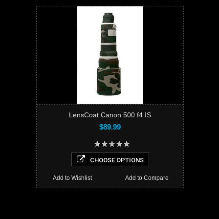
LensCoat Canon 500 f4 IS
$89.99
CHOOSE OPTIONS
Add to Wishlist
Add to Compare