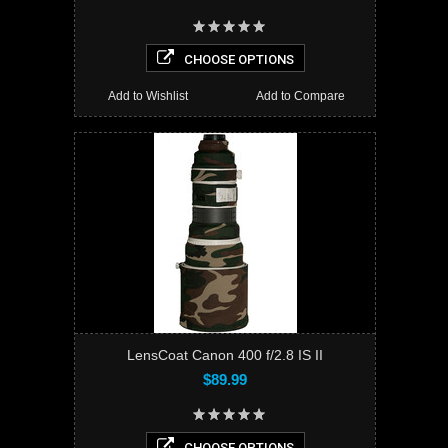
CHOOSE OPTIONS
Add to Wishlist
Add to Compare
LensCoat Canon 400 f/2.8 IS II
$89.99
CHOOSE OPTIONS