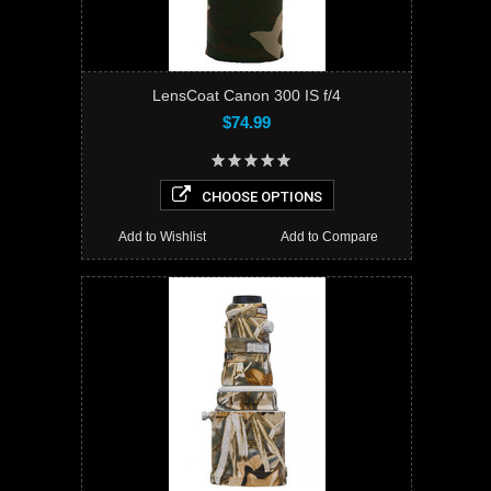
LensCoat Canon 300 IS f/4
$74.99
CHOOSE OPTIONS
Add to Wishlist
Add to Compare