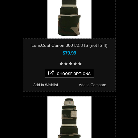
LensCoat Canon 300 f/2.8 IS (not IS II)
$79.99
CHOOSE OPTIONS
Add to Wishlist
Add to Compare