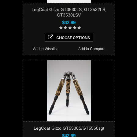
LegCoat Gitzo GT3530LS, GT3532LS,
GT3530LSV
$42.99
CHOOSE OPTIONS
Add to Wishlist
Add to Compare
LegCoat Gitzo GT5530S/GT5560sgt
$42.99