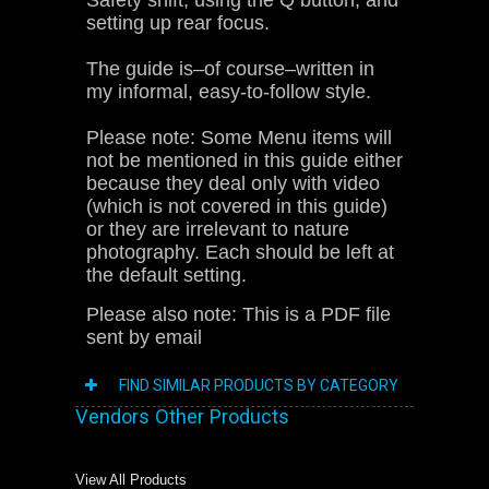
Safety shift, using the Q button, and
setting up rear focus.
The guide is–of course–written in
my informal, easy-to-follow style.
Please note: Some Menu items will
not be mentioned in this guide either
because they deal only with video
(which is not covered in this guide)
or they are irrelevant to nature
photography. Each should be left at
the default setting.
Please also note: This is a PDF file
sent by email
FIND SIMILAR PRODUCTS BY CATEGORY
Vendors Other Products
View All Products