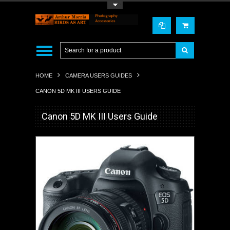
Toggle Top Menu
HOME
CAMERA USERS GUIDES
CANON 5D MK III USERS GUIDE
Canon 5D MK III Users Guide