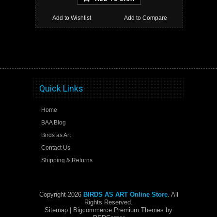
Add to Wishlist
Add to Compare
Quick Links
Home
BAA Blog
Birds as Art
Contact Us
Shipping & Returns
Copyright 2026
BIRDS AS ART Online Store
. All
Rights Reserved.
Sitemap
| Bigcommerce Premium Themes by