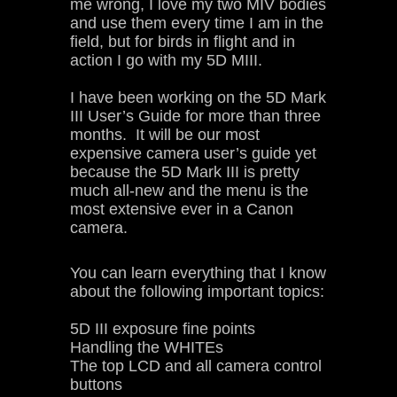
me wrong, I love my two MIV bodies
and use them every time I am in the
field, but for birds in flight and in
action I go with my 5D MIII.
I have been working on the 5D Mark
III User’s Guide for more than three
months. It will be our most
expensive camera user’s guide yet
because the 5D Mark III is pretty
much all-new and the menu is the
most extensive ever in a Canon
camera.
You can learn everything that I know
about the following important topics:
5D III exposure fine points
Handling the WHITEs
The top LCD and all camera control
buttons