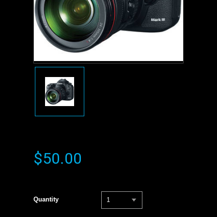
$50.00
Quantity
1