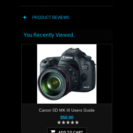
PRODUCT REVIEWS
You Recently Viewed...
Canon 5D MK III Users Guide
$50.00
ADD TO CART