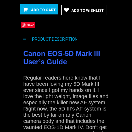
ADD TO CART
ADD TO WISHLIST
Save
PRODUCT DESCRIPTION
Canon EOS-5D Mark III
User’s Guide
Regular readers here know that I
have been loving my 5D Mark III
ever since I got my hands on it. I
love the light weight, image files and
especially the killer new AF system.
Right now, the 5D III’s AF system is
the best by far on any Canon
camera body and that includes the
vaunted EOS-1D Mark IV. Don’t get