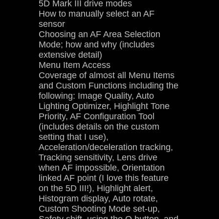
5D Mark III drive modes
How to manually select an AF
sensor
Choosing an AF Area Selection
Mode; how and why (includes
extensive detail)
Menu Item Access
Coverage of almost all Menu Items
and Custom Functions including the
following: Image Quality, Auto
Lighting Optimizer, Highlight Tone
Priority, AF Configuration Tool
(includes details on the custom
setting that I use),
Acceleration/deceleration tracking,
Tracking sensitivity, Lens drive
when AF impossible, Orientation
linked AF point (I love this feature
on the 5D III!), Highlight alert,
Histogram display, Auto rotate,
Custom Shooting Mode set-up,