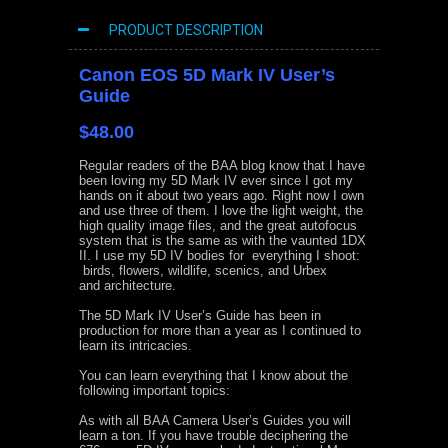
PRODUCT DESCRIPTION
Canon EOS 5D Mark IV User’s
Guide
$48.00
Regular readers of the BAA blog know that I have
been loving my 5D Mark IV ever since I got my
hands on it about two years ago. Right now I own
and use three of them. I love the light weight, the
high quality image files, and the great autofocus
system that is the same as with the vaunted 1DX
II. I use my 5D IV bodies for everything I shoot:
birds, flowers, wildlife, scenics, and Urbex
and architecture.
The 5D Mark IV User’s Guide has been in
production for more than a year as I continued to
learn its intricacies.
You can learn everything that I know about the
following important topics:
As with all BAA Camera User’s Guides you will
learn a ton. If you have trouble deciphering the