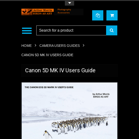
Toggle Top Menu
HOME
CAMERA USERS GUIDES
CANON 5D MK IV USERS GUIDE
Canon 5D MK IV Users Guide