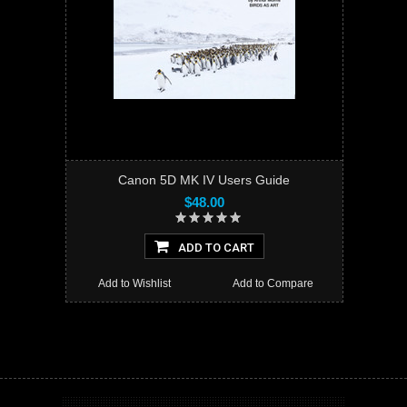
Canon 5D MK IV Users Guide
$48.00
ADD TO CART
Add to Wishlist
Add to Compare