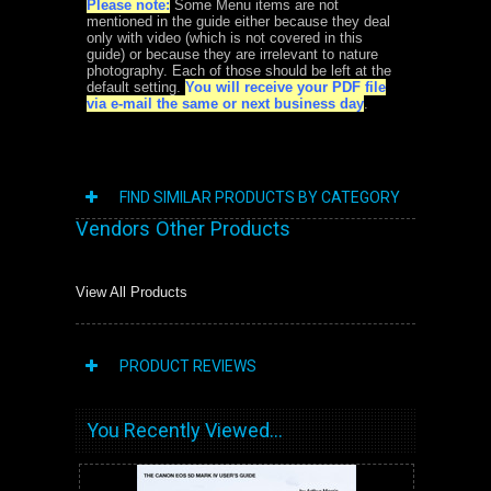
Please note:
Some Menu items are not
mentioned in the guide either because they deal
only with video (which is not covered in this
guide) or because they are irrelevant to nature
photography. Each of those should be left at the
default setting.
You will receive your PDF file
via e-mail the same or next business day
.
FIND SIMILAR PRODUCTS BY CATEGORY
Vendors Other Products
View All Products
PRODUCT REVIEWS
You Recently Viewed...