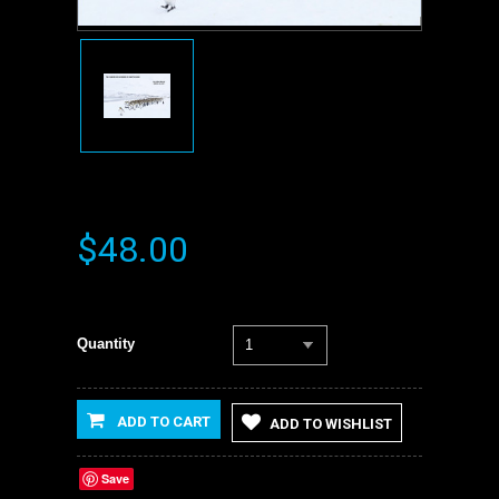
$48.00
Quantity
1
ADD TO CART
ADD TO WISHLIST
Save