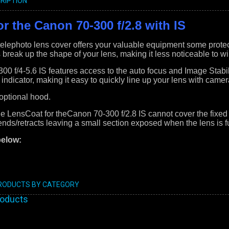
RIPTION
r the Canon 70-300 f/2.8 with IS
lephoto lens cover offers your valuable equipment some protec
s break up the shape of your lens, making it less noticeable to wil
0 f/4-5.6 IS features access to the auto focus and Image Stabili
 indicator, making it easy to quickly line up your lens with came
 optional hood.
he LensCoat for theCanon 70-300 f/2.8 IS cannot cover the fixed 
tends/retracts leaving a small section exposed when the lens is f
below:
PRODUCTS BY CATEGORY
roducts