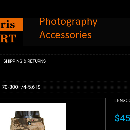
SHIPPING & RETURNS
70-300 f/4-5.6 IS
LENSC
$45