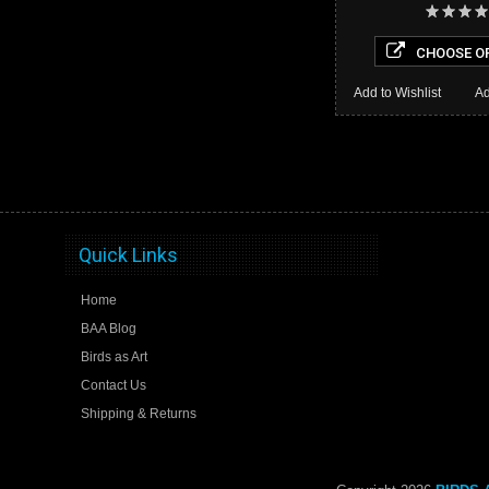
CHOOSE O
Add to Wishlist
Ad
Quick Links
Home
BAA Blog
Birds as Art
Contact Us
Shipping & Returns