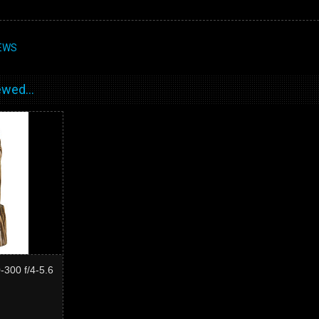
EWS
wed...
300 f/4-5.6