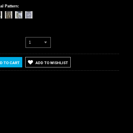
al Pattern:
1
D TO CART
ADD TO WISHLIST