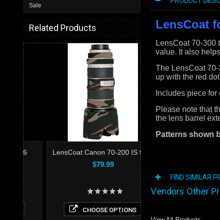
PRODUCT DESC
Sale
LensCoat fo
Related Products
LensCoat 70-300 te
value. It also help
The LensCoat 70-30
up with the red dot
Includes piece for
Please note that t
the lens barrel ex
Patterns shown 
LensCoat Canon 70-200 IS f/2.8
$79.99
FIND SIMILAR 
Vendors Other P
CHOOSE OPTIONS
View All Products