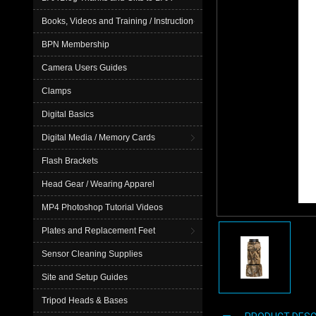
Books, Videos and Training / Instruction
BPN Membership
Camera Users Guides
Clamps
Digital Basics
Digital Media / Memory Cards
Flash Brackets
Head Gear / Wearing Apparel
MP4 Photoshop Tutorial Videos
Plates and Replacement Feet
Sensor Cleaning Supplies
Site and Setup Guides
Tripod Heads & Bases