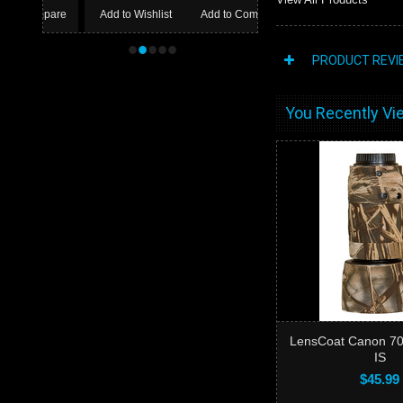
Add to Wishlist
Add to Compare
•
•
•
•
•
PRODUCT REVI
You Recently Vie
LensCoat Canon 70-
IS
$45.99