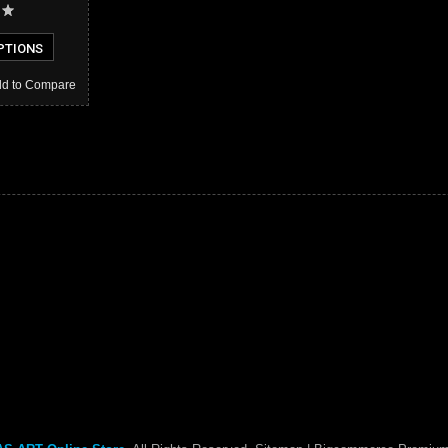
PTIONS
d to Compare