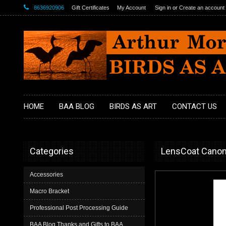
8636920906
Gift Certificates
My Account
Sign in
or
Create an account
HOME
BAA BLOG
BIRDS AS ART
CONTACT US
Categories
LensCoat Canon 
Accessories
Macro Bracket
Professional Post Processing Guide
BAA Blog Thanks and Gifts to BAA