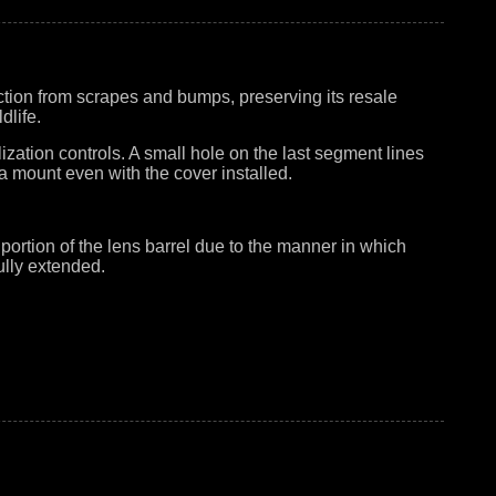
tion from scrapes and bumps, preserving its resale
dlife.
zation controls. A small hole on the last segment lines
ra mount even with the cover installed.
portion of the lens barrel due to the manner in which
ully extended.