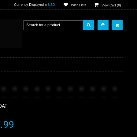
Currency Displayed in
USD
Wish Lists
View Cart (
0
)
OAT
.99