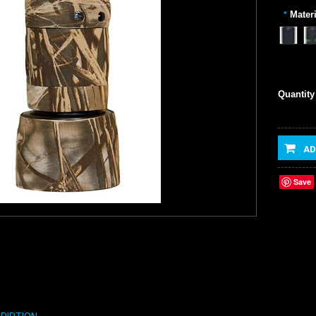
Materi
*
Quantity
AD
Save