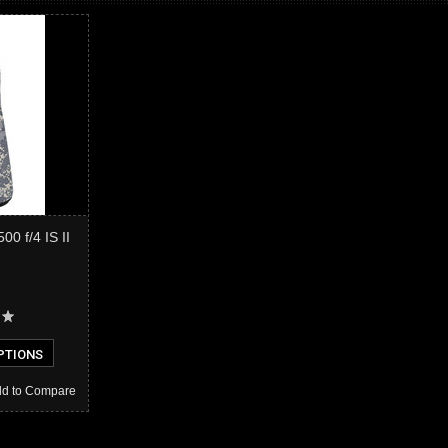
0 f/4 IS II
PTIONS
d to Compare