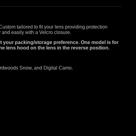
tom tailored to fit your lens providing protection
 and easily with a Velcro closure.
 fit your packing/storage preference. One model is for
he lens hood on the lens in the reverse position.
Hardwoods Snow, and Digital Camo.