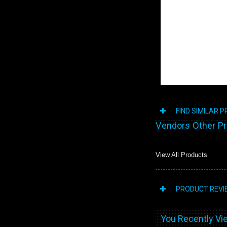
FIND SIMILAR 
Vendors Other P
View All Products
PRODUCT REVI
You Recently Vie