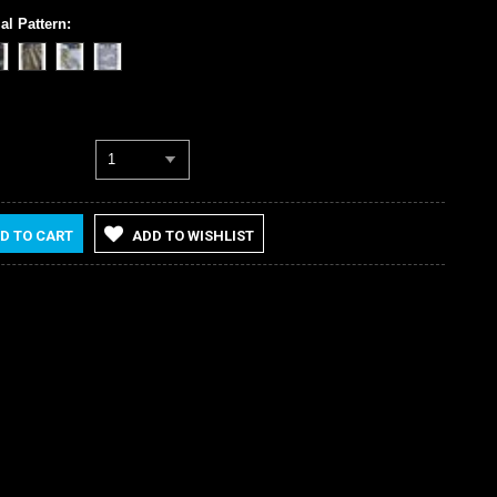
al Pattern:
1
D TO CART
ADD TO WISHLIST