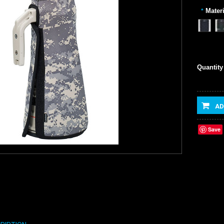
Materi
*
Quantity
AD
Save