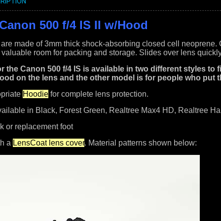
RIPTION
Canon 500 f/4 IS II w/Hood
are made of 3mm thick shock-absorbing closed cell neoprene. Cus
valuable room for packing and storage. Slides over lens quickly
r the Canon 500 f/4 IS is available in two different styles to
ood on the lens and the other model is for people who put t
opriate
Hoodie
for complete lens protection.
vailable in Black, Forest Green, Realtree Max4 HD, Realtree 
k or replacement foot
th a
LensCoat lens cover
. Material patterns shown below: