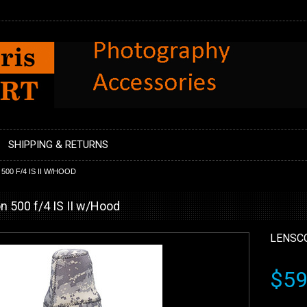
SHIPPING & RETURNS
00 F/4 IS II W/HOOD
n 500 f/4 IS II w/Hood
LENSC
$59