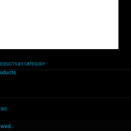
PRODUCTS BY CATEGORY
roducts
EWS
wed...