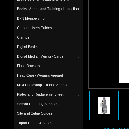
Books, Videos and Training / Instruction
BPN Membership
Camera Users Guides
Clamps
Digital Basics
Digital Media / Memory Cards
Flash Brackets
Head Gear / Wearing Apparel
MP4 Photoshop Tutorial Videos
Plates and Replacement Feet
Sensor Cleaning Supplies
Site and Setup Guides
Tripod Heads & Bases