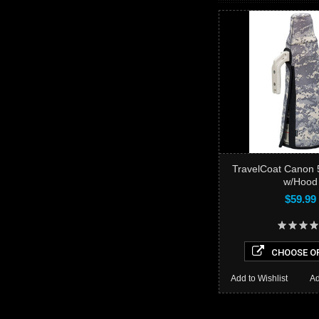
TravelCoat Canon 50
w/Hood
$59.99
CHOOSE O
Add to Wishlist
Ad