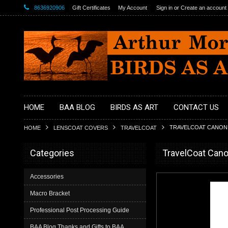
8636920906
Gift Certificates
My Account
Sign in
or
Create an account
HOME
BAA BLOG
BIRDS AS ART
CONTACT US
TRAVELCOAT CANON 5
HOME
LENSCOAT COVERS
TRAVELCOAT
Categories
TravelCoat Cano
Accessories
Macro Bracket
Professional Post Processing Guide
BAA Blog Thanks and Gifts to BAA