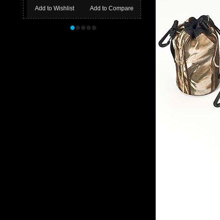
Add to Wishlist
Add to Compare
•
•
•
•
•