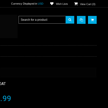
Currency Displayed in
USD
Wish Lists
View Cart (
0
)
OAT
.99