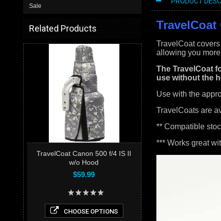
PRODUCT DESC
Sale
TravelCoat 
Related Products
TravelCoat covers 
allowing you more 
The TravelCoat fo
use without the h
Use with the appr
TravelCoats are a
** Compatible stoc
*** Works great wi
TravelCoat Canon 500 f/4 IS II
w/o Hood
$59.99
CHOOSE OPTIONS